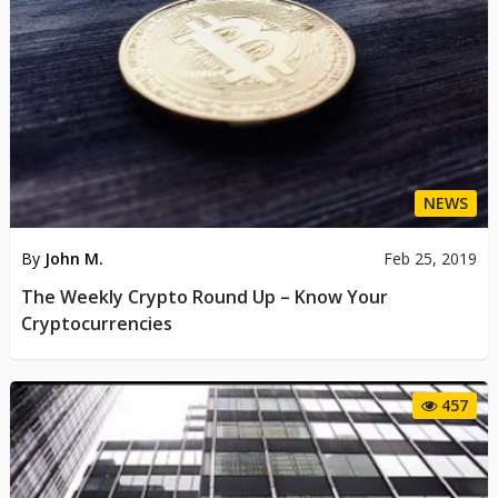
NEWS
By
John M.
Feb 25, 2019
The Weekly Crypto Round Up – Know Your
Cryptocurrencies
457