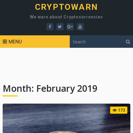
CRYPTOWARN
We warn about Cryptocurrencies
MENU
Month:
February 2019
173