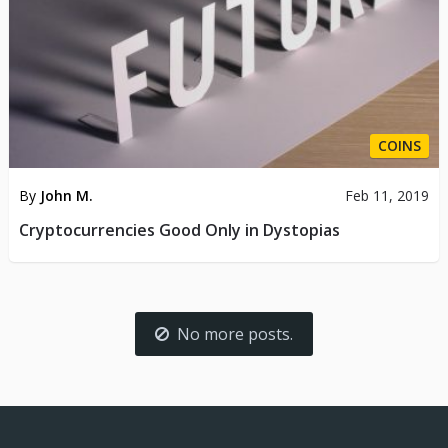
COINS
By
John M.
Feb 11, 2019
Cryptocurrencies Good Only in Dystopias
No more posts.