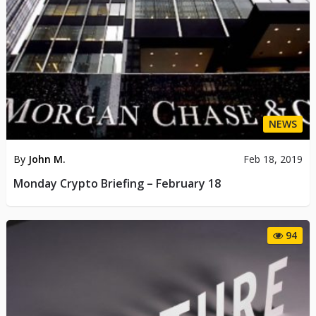
NEWS
By
John M.
Feb 18, 2019
Monday Crypto Briefing – February 18
94