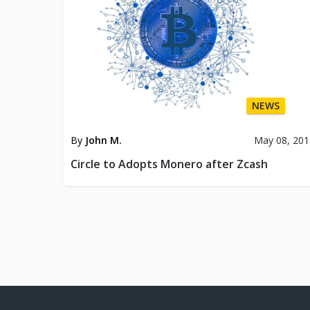
NEWS
By
John M.
May 08, 201
Circle to Adopts Monero after Zcash