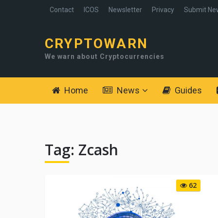
Contact
ICOS
Newsletter
Privacy
Submit Ne
CRYPTOWARN
We warn about Cryptocurrencies
Home
News
Guides
Tag:
Zcash
62