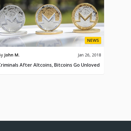
NEWS
By
John M.
Jan 26, 2018
Criminals After Altcoins, Bitcoins Go Unloved