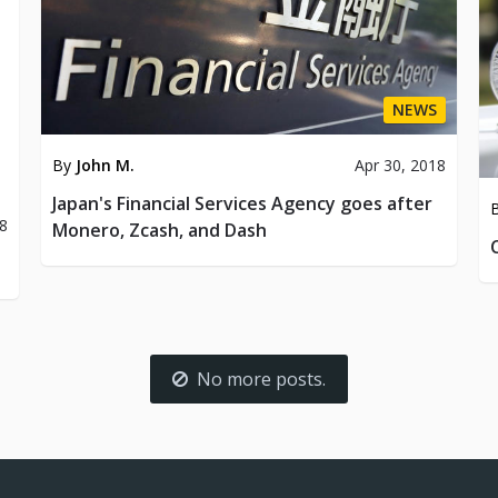
NEWS
By
John M.
Apr 30, 2018
Japan's Financial Services Agency goes after
8
Monero, Zcash, and Dash
No more posts.