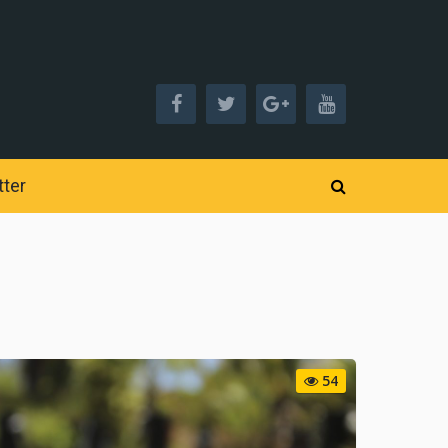
ter
54