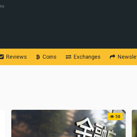
ws
Reviews
Coins
Exchanges
Newslet
58