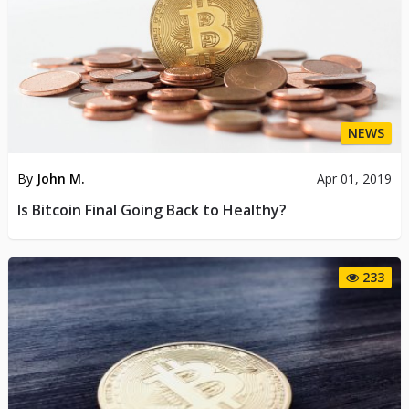
NEWS
By
John M.
Apr 01, 2019
Is Bitcoin Final Going Back to Healthy?
233