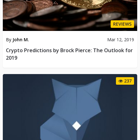
REVIEWS
By
John M.
Mar 12, 2019
Crypto Predictions by Brock Pierce: The Outlook for
2019
237