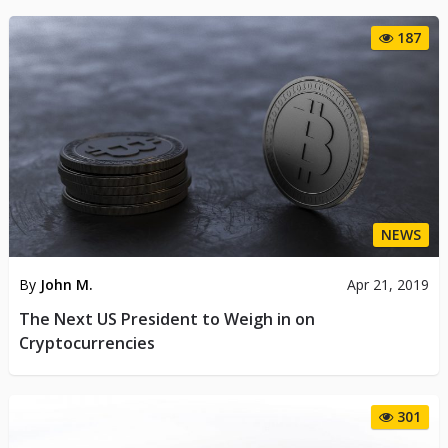
187
NEWS
By
John M.
Apr 21, 2019
The Next US President to Weigh in on
Cryptocurrencies
301