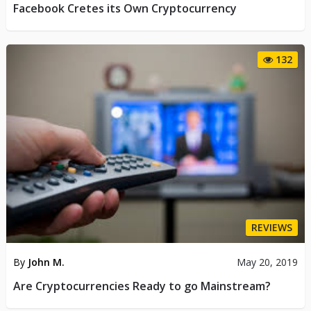
Facebook Cretes its Own Cryptocurrency
132
REVIEWS
By
John M.
May 20, 2019
Are Cryptocurrencies Ready to go Mainstream?