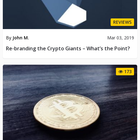
REVIEWS
By
John M.
Mar 03, 2019
Re-branding the Crypto Giants – What’s the Point?
173