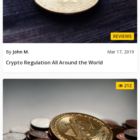
REVIEWS
By
John M.
Mar 17, 2019
Crypto Regulation All Around the World
212