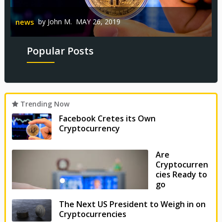
n
Reviews
by
John M.
MAY 20, 2019
news
by
John M.
MAY 26, 2019
Popular Posts
Trending Now
Facebook Cretes its Own
Cryptocurrency
Are
Cryptocurren
cies Ready to
go
Mainstream?
The Next US President to Weigh in on
Cryptocurrencies