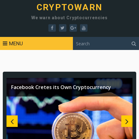
CRYPTOWARN
We warn about Cryptocurrencies
MENU
Facebook Cretes its Own Cryptocurrency
Are Cryptocurrencies Ready to go Mainstream?