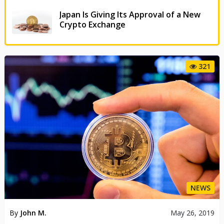
Japan Is Giving Its Approval of a New
Crypto Exchange
321
NEWS
By
John M.
May 26, 2019