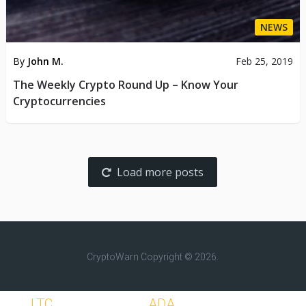
NEWS
By
John M.
Feb 25, 2019
The Weekly Crypto Round Up – Know Your
Cryptocurrencies
Load more posts
CryptoWarn
Copyright © 2026.
LTC
ADA