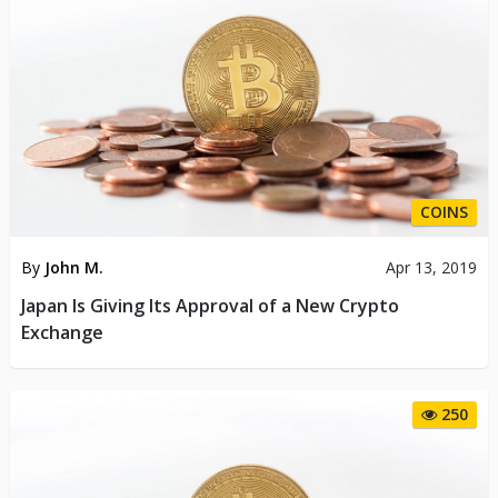
COINS
By
John M.
Apr 13, 2019
Japan Is Giving Its Approval of a New Crypto
Exchange
250