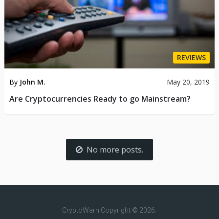
REVIEWS
By
John M.
May 20, 2019
Are Cryptocurrencies Ready to go Mainstream?
No more posts.
CryptoWarn
Copyright © 2026.