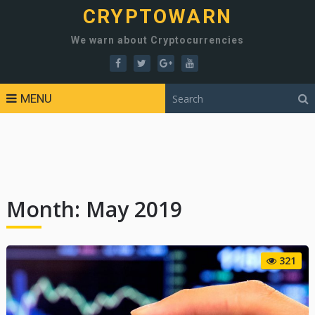
CRYPTOWARN
We warn about Cryptocurrencies
MENU
Month:
May 2019
321