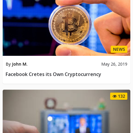
NEWS
By
John M.
May 26, 2019
Facebook Cretes its Own Cryptocurrency
132