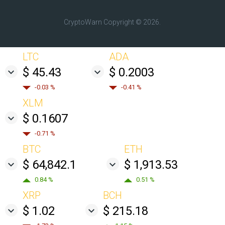
CryptoWarn
Copyright © 2026.
LTC
ADA
$ 45.43
$ 0.2003
-0.03 %
-0.41 %
XLM
$ 0.1607
-0.71 %
BTC
ETH
$ 64,842.1
$ 1,913.53
0.84 %
0.51 %
XRP
BCH
$ 1.02
$ 215.18