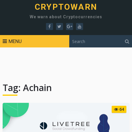
CRYPTOWARN
We warn about Cryptocurrencies
MENU
Tag:
Achain
64