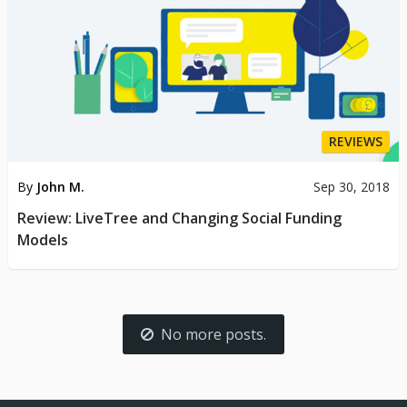
REVIEWS
By
John M.
Sep 30, 2018
Review: LiveTree and Changing Social Funding
Models
No more posts.