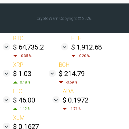
CryptoWarn
Copyright © 2026.
BTC
ETH
$ 64,735.2
$ 1,912.68
-0.35 %
-0.20 %
XRP
BCH
$ 1.03
$ 214.79
0.18 %
-0.69 %
LTC
ADA
$ 46.00
$ 0.1972
1.12 %
-1.71 %
XLM
$ 0.1627