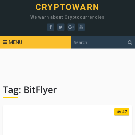
CRYPTOWARN
We warn about Cryptocurrencies
MENU
Tag:
BitFlyer
47