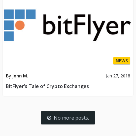
NEWS
By
John M.
Jan 27, 2018
BitFlyer’s Tale of Crypto Exchanges
No more posts.