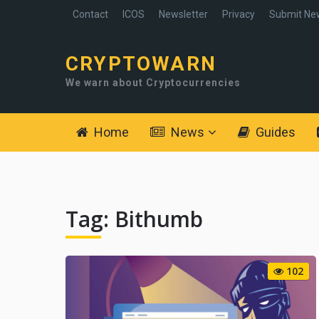
Contact
ICOS
Newsletter
Privacy
Submit Ne
CRYPTOWARN
We warn about Cryptocurrencies
Home
News
Guides
Tag:
Bithumb
102