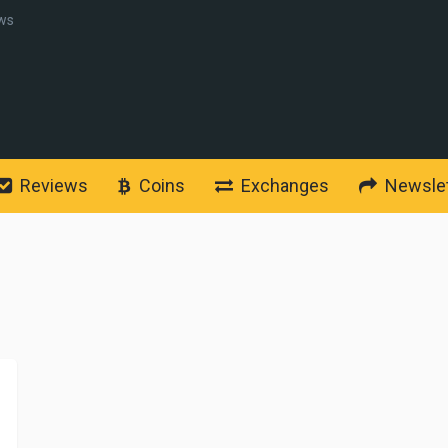
ws
Reviews
Coins
Exchanges
Newslet