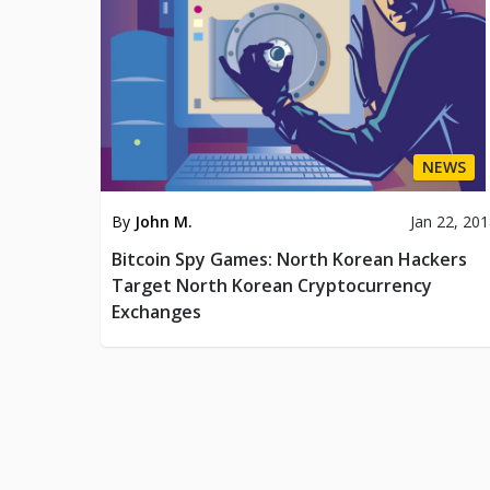
NEWS
By
John M.
Jan 22, 20
Bitcoin Spy Games: North Korean Hackers
Target North Korean Cryptocurrency
Exchanges