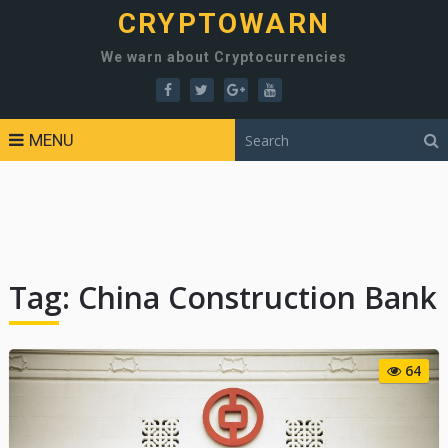
CRYPTOWARN
We warn about Cryptocurrencies
MENU
Tag:
China Construction Bank
64