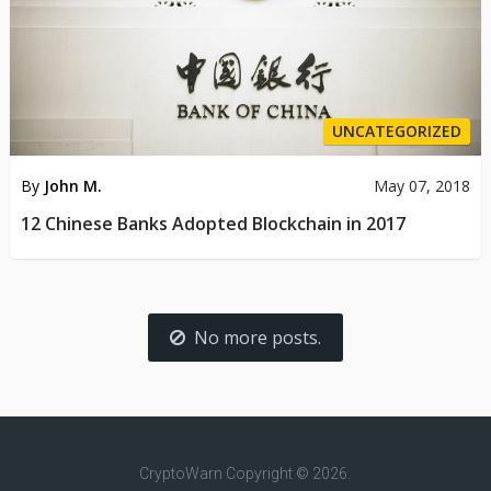
UNCATEGORIZED
By
John M.
May 07, 2018
12 Chinese Banks Adopted Blockchain in 2017
No more posts.
CryptoWarn
Copyright © 2026.