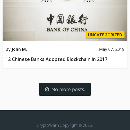
UNCATEGORIZED
By
John M.
May 07, 2018
12 Chinese Banks Adopted Blockchain in 2017
No more posts.
CryptoWarn
Copyright © 2026.