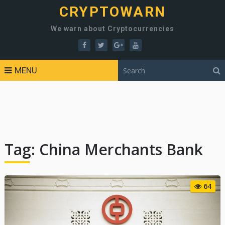
CRYPTOWARN
We warn about Cryptocurrencies
MENU
Tag:
China Merchants Bank
64