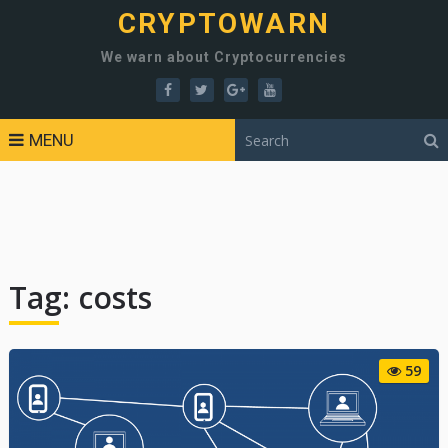
CRYPTOWARN
We warn about Cryptocurrencies
MENU
Tag:
costs
59