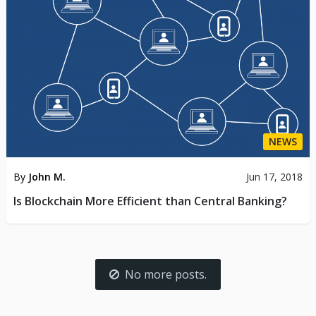
NEWS
By
John M.
Jun 17, 2018
Is Blockchain More Efficient than Central Banking?
No more posts.