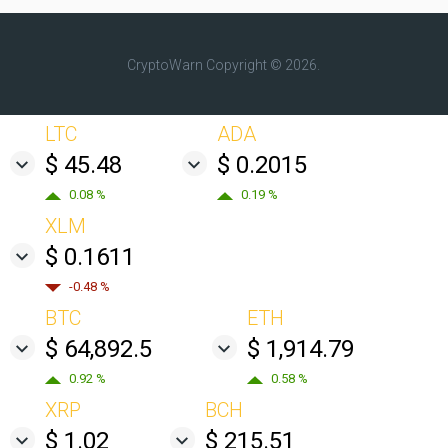
CryptoWarn
Copyright © 2026.
LTC
ADA
$ 45.48
$ 0.2015
0.08 %
0.19 %
XLM
$ 0.1611
-0.48 %
BTC
ETH
$ 64,892.5
$ 1,914.79
0.92 %
0.58 %
XRP
BCH
$ 1.02
$ 215.51