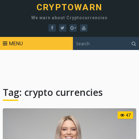
CRYPTOWARN
We warn about Cryptocurrencies
MENU
Tag:
crypto currencies
47