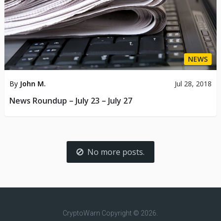
NEWS
By
John M.
Jul 28, 2018
News Roundup – July 23 – July 27
No more posts.
CryptoWarn
Copyright © 2026.