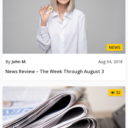
NEWS
By
John M.
Aug 04, 2018
News Review – The Week Through August 3
32