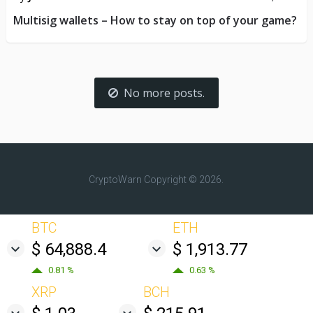
Multisig wallets – How to stay on top of your game?
No more posts.
CryptoWarn
Copyright © 2026.
BTC
ETH
$ 64,888.4
$ 1,913.77
0.81 %
0.63 %
XRP
BCH