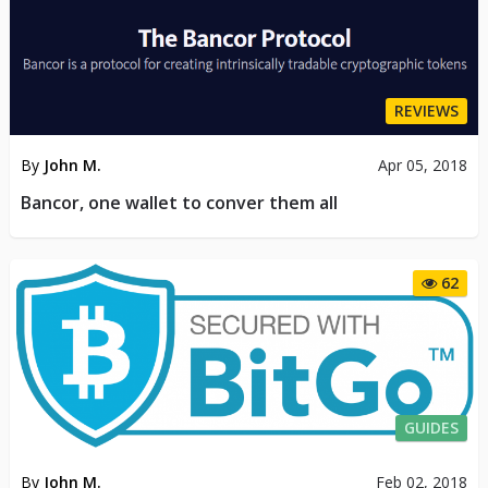
REVIEWS
By
John M.
Apr 05, 2018
Bancor, one wallet to conver them all
62
GUIDES
By
John M.
Feb 02, 2018