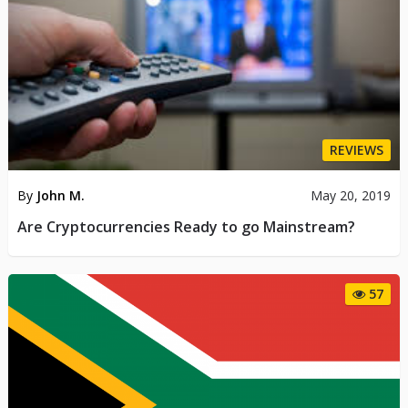
REVIEWS
By
John M.
May 20, 2019
Are Cryptocurrencies Ready to go Mainstream?
57