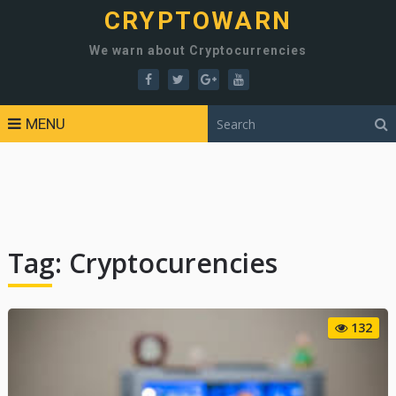
CRYPTOWARN
We warn about Cryptocurrencies
MENU
Tag:
Cryptocurencies
132