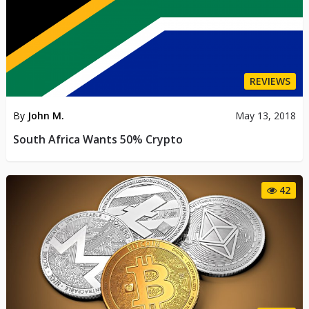
REVIEWS
By
John M.
May 13, 2018
South Africa Wants 50% Crypto
42