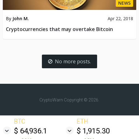
NEWS
By
John M.
Apr 22, 2018
Cryptocurrencies that may overtake Bitcoin
No more posts.
CryptoWarn
Copyright © 2026.
BTC
ETH
$ 64,936.1
$ 1,915.30