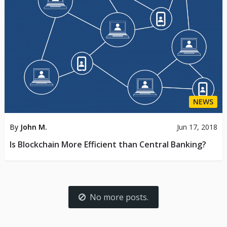
NEWS
By
John M.
Jun 17, 2018
Is Blockchain More Efficient than Central Banking?
No more posts.