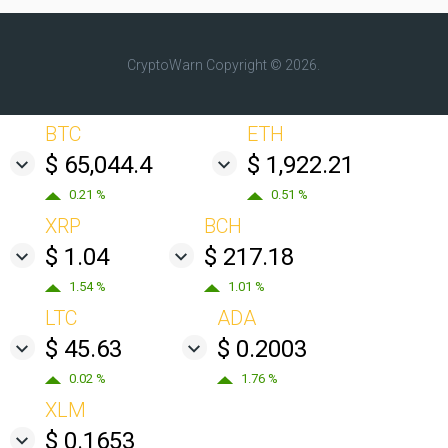
CryptoWarn
Copyright © 2026.
BTC
ETH
$ 65,044.4
$ 1,922.21
0.21 %
0.51 %
XRP
BCH
$ 1.04
$ 217.18
1.54 %
1.01 %
LTC
ADA
$ 45.63
$ 0.2003
0.02 %
1.76 %
XLM
$ 0.1653