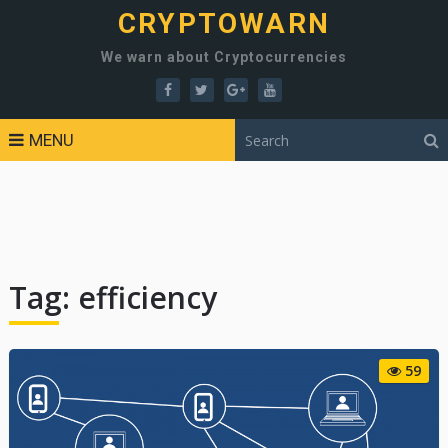
CRYPTOWARN
We warn about Cryptocurrencies
MENU
Tag:
efficiency
59