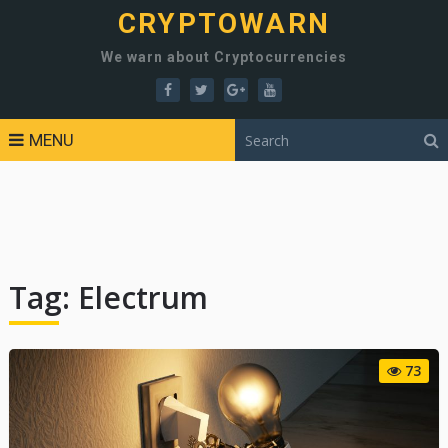
CRYPTOWARN
We warn about Cryptocurrencies
MENU
Tag:
Electrum
73