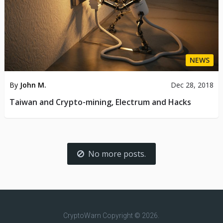
NEWS
By
John M.
Dec 28, 2018
Taiwan and Crypto-mining, Electrum and Hacks
No more posts.
CryptoWarn
Copyright © 2026.