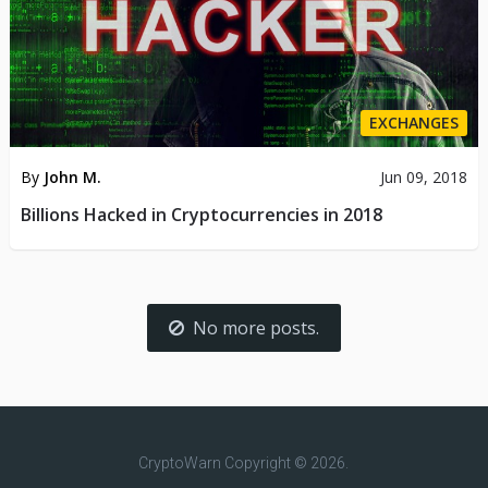
EXCHANGES
By
John M.
Jun 09, 2018
Billions Hacked in Cryptocurrencies in 2018
No more posts.
CryptoWarn
Copyright © 2026.