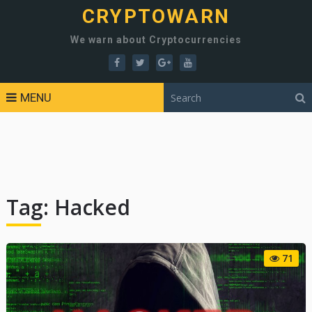
CRYPTOWARN
We warn about Cryptocurrencies
MENU
Tag:
Hacked
71