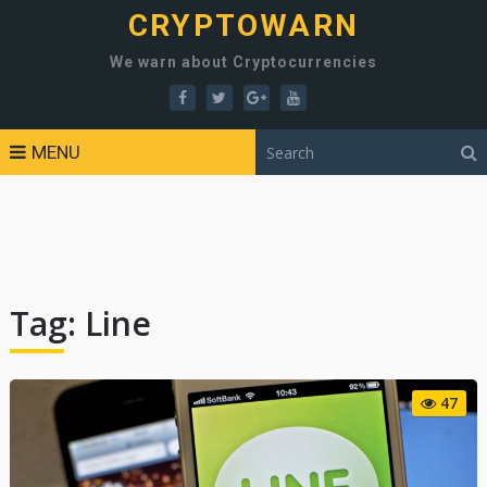
CRYPTOWARN
We warn about Cryptocurrencies
MENU
Tag:
Line
47