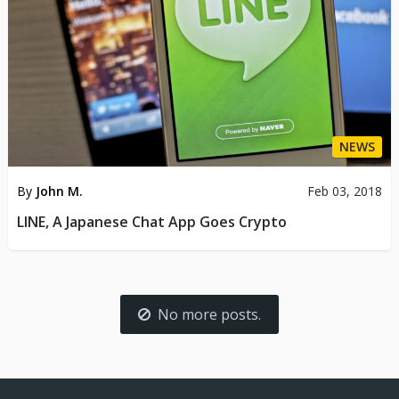
NEWS
By
John M.
Feb 03, 2018
LINE, A Japanese Chat App Goes Crypto
No more posts.