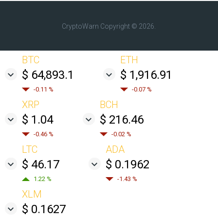
CryptoWarn
Copyright © 2026.
BTC
ETH
$ 64,893.1
$ 1,916.91
-0.11 %
-0.07 %
XRP
BCH
$ 1.04
$ 216.46
-0.46 %
-0.02 %
LTC
ADA
$ 46.17
$ 0.1962
1.22 %
-1.43 %
XLM
$ 0.1627