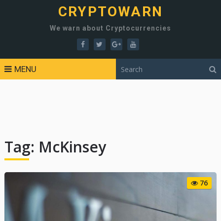
CRYPTOWARN
We warn about Cryptocurrencies
MENU
Tag:
McKinsey
76