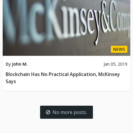
NEWS
By
John M.
Jan 05, 2019
Blockchain Has No Practical Application, McKinsey
Says
No more posts.