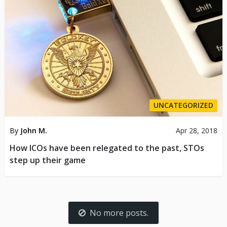
UNCATEGORIZED
By
John M.
Apr 28, 2018
How ICOs have been relegated to the past, STOs
step up their game
No more posts.