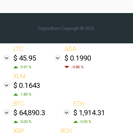
CryptoWarn
Copyright © 2026.
LTC
ADA
$ 45.95
$ 0.1990
0.91 %
-0.86 %
XLM
$ 0.1643
1.83 %
BTC
ETH
$ 64,890.3
$ 1,914.31
0.00 %
0.05 %
XRP
BCH