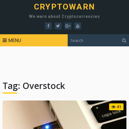
CRYPTOWARN
We warn about Cryptocurrencies
MENU
Tag:
Overstock
41