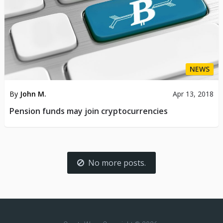
NEWS
By
John M.
Apr 13, 2018
Pension funds may join cryptocurrencies
No more posts.