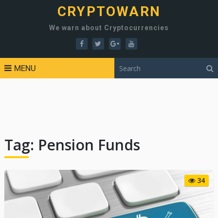
CRYPTOWARN
We warn about Cryptocurrencies
MENU
Tag:
Pension Funds
34