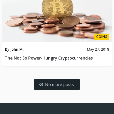
COINS
By
John M.
May 27, 2018
The Not So Power-Hungry Cryptocurrencies
No more posts.