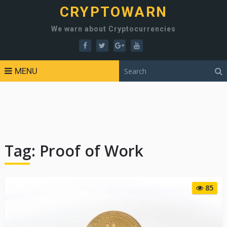
CRYPTOWARN
We warn about Cryptocurrencies
MENU
Tag:
Proof of Work
85