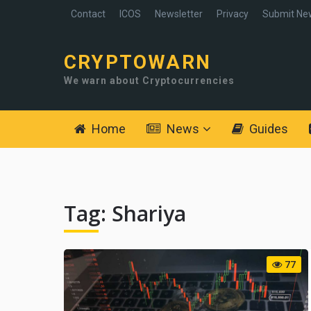
Contact
ICOS
Newsletter
Privacy
Submit Ne
CRYPTOWARN
We warn about Cryptocurrencies
Home
News
Guides
Tag:
Shariya
77