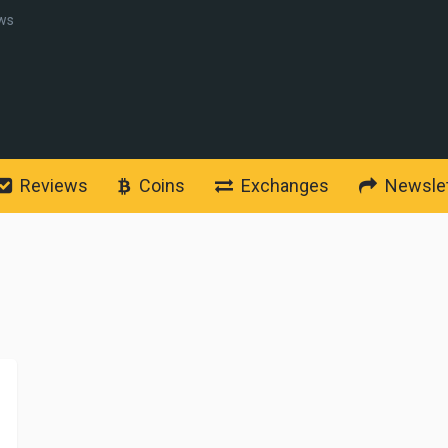
ws
Reviews
Coins
Exchanges
Newslet