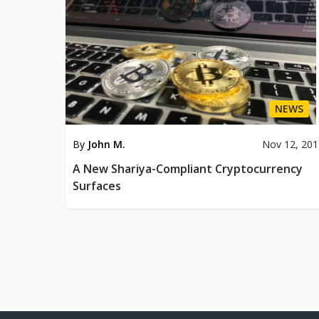
NEWS
By
John M.
Nov 12, 20
A New Shariya-Compliant Cryptocurrency
Surfaces