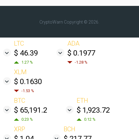
CryptoWarn
Copyright © 2026.
LTC
ADA
$ 46.39
$ 0.1977
1.27 %
-1.28 %
XLM
$ 0.1630
-1.53 %
BTC
ETH
$ 65,191.2
$ 1,923.72
0.23 %
0.12 %
XRP
BCH
$ 1.04
$ 217.77