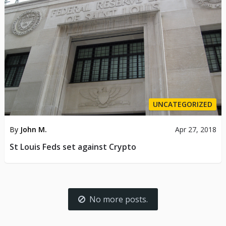
UNCATEGORIZED
By
John M.
Apr 27, 2018
St Louis Feds set against Crypto
No more posts.