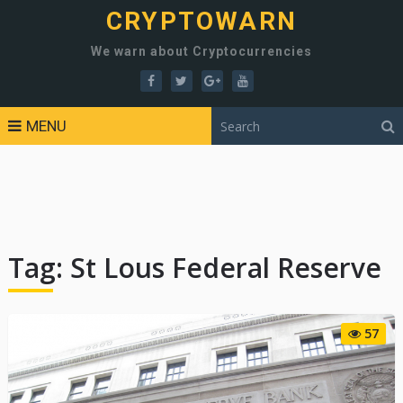
CRYPTOWARN
We warn about Cryptocurrencies
MENU
Tag:
St Lous Federal Reserve
57