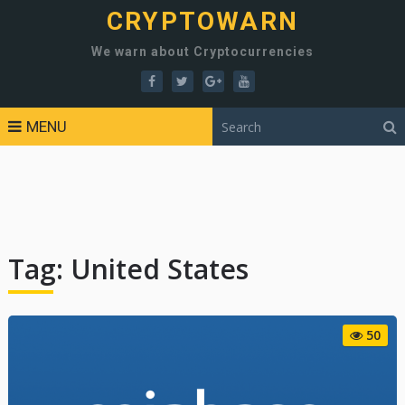
CRYPTOWARN
We warn about Cryptocurrencies
MENU
Tag:
United States
50