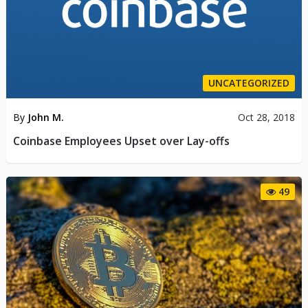
UNCATEGORIZED
By
John M.
Oct 28, 2018
Coinbase Employees Upset over Lay-offs
49