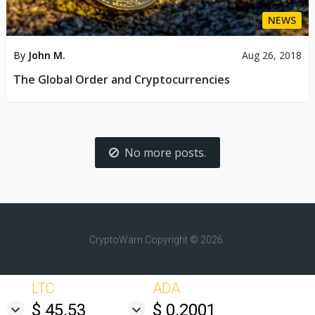
NEWS
By
John M.
Aug 26, 2018
The Global Order and Cryptocurrencies
No more posts.
CryptoWarn
Copyright © 2026.
LTC
ADA
$ 45.53
$ 0.2001