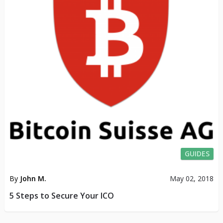
GUIDES
By
John M.
May 02, 2018
5 Steps to Secure Your ICO