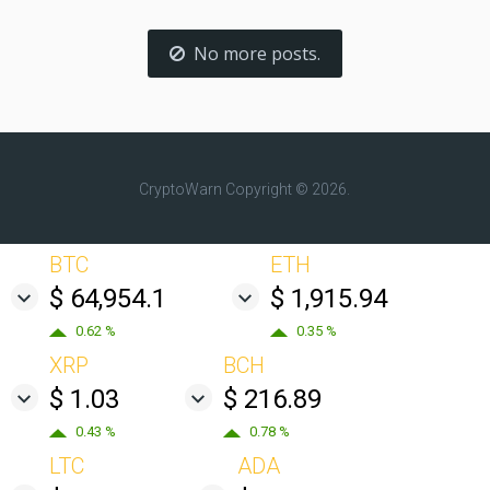
No more posts.
CryptoWarn
Copyright © 2026.
BTC
ETH
$ 64,954.1
$ 1,915.94
0.62 %
0.35 %
XRP
BCH
$ 1.03
$ 216.89
0.43 %
0.78 %
LTC
ADA