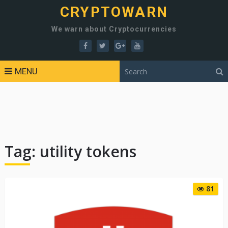
CRYPTOWARN
We warn about Cryptocurrencies
MENU
Tag:
utility tokens
81