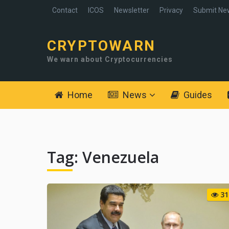
Contact
ICOS
Newsletter
Privacy
Submit Ne
CRYPTOWARN
We warn about Cryptocurrencies
Home
News
Guides
Tag:
Venezuela
31