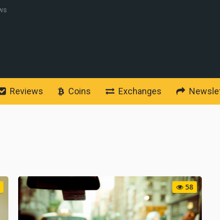
ws
Reviews
Coins
Exchanges
Newslet
58