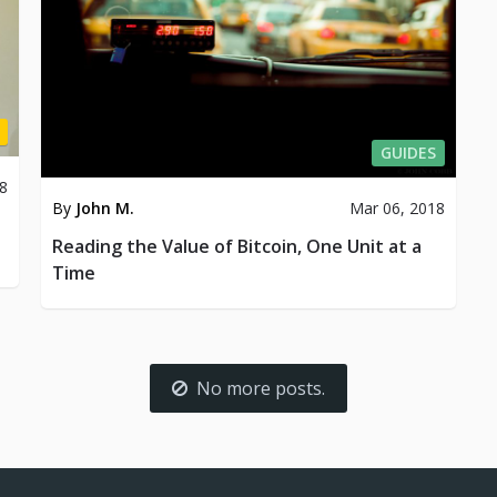
GUIDES
8
By
John M.
Mar 06, 2018
Reading the Value of Bitcoin, One Unit at a
Time
No more posts.