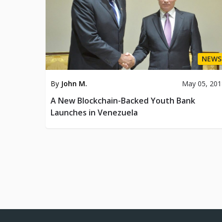
NEWS
By
John M.
May 05, 201
A New Blockchain-Backed Youth Bank
Launches in Venezuela