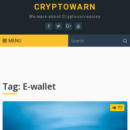
CRYPTOWARN
We warn about Cryptocurrencies
MENU
Tag:
E-wallet
77