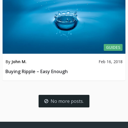
GUIDES
By
John M.
Feb 16, 2018
Buying Ripple – Easy Enough
No more posts.