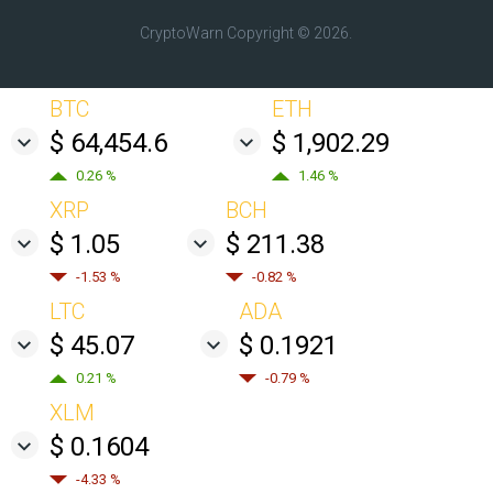
CryptoWarn
Copyright © 2026.
BTC
ETH
$ 64,454.6
$ 1,902.29
0.26 %
1.46 %
XRP
BCH
$ 1.05
$ 211.38
-1.53 %
-0.82 %
LTC
ADA
$ 45.07
$ 0.1921
0.21 %
-0.79 %
XLM
$ 0.1604
-4.33 %