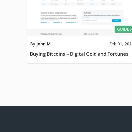
GUIDES
By
John M.
Feb 01, 20
Buying Bitcoins – Digital Gold and Fortunes