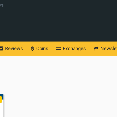
ws
Reviews
Coins
Exchanges
Newslet