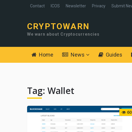
Contact
ICOS
Newsletter
Privacy
Submit Ne
CRYPTOWARN
We warn about Cryptocurrencies
Home
News
Guides
Tag:
Wallet
60