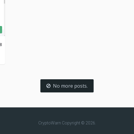
18
No more posts.
CryptoWarn
Copyright © 2026.