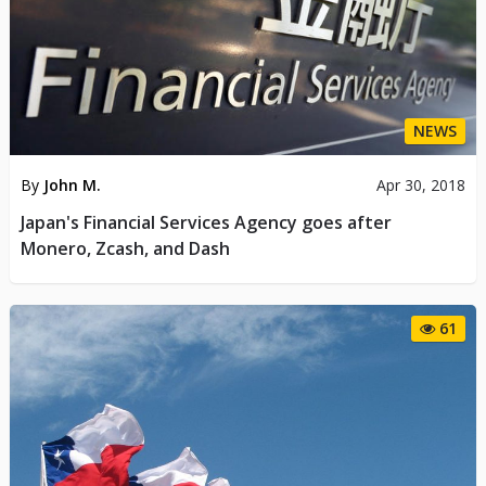
NEWS
By
John M.
Apr 30, 2018
Japan's Financial Services Agency goes after
Monero, Zcash, and Dash
61