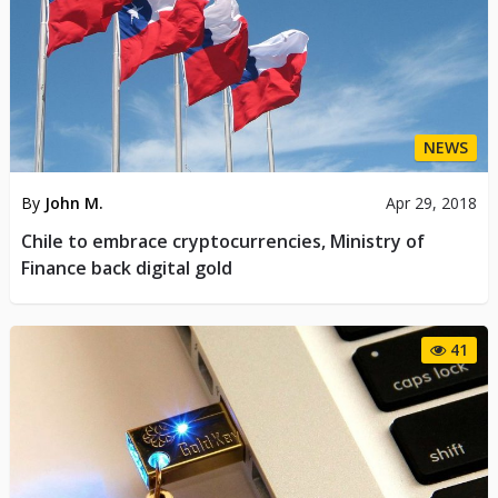
NEWS
By
John M.
Apr 29, 2018
Chile to embrace cryptocurrencies, Ministry of
Finance back digital gold
41