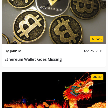
NEWS
By
John M.
Apr 26, 2018
Ethereum Wallet Goes Missing
97