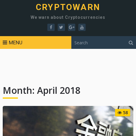
CRYPTOWARN
We warn about Cryptocurrencies
MENU
Month:
April 2018
58