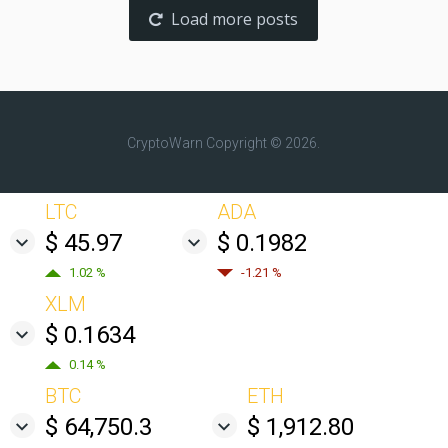
Load more posts
CryptoWarn
Copyright © 2026.
LTC
ADA
$ 45.97
$ 0.1982
1.02 %
-1.21 %
XLM
$ 0.1634
0.14 %
BTC
ETH
$ 64,750.3
$ 1,912.80