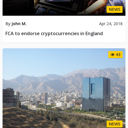
NEWS
By
John M.
Apr 24, 2018
FCA to endorse cryptocurrencies in England
43
NEWS