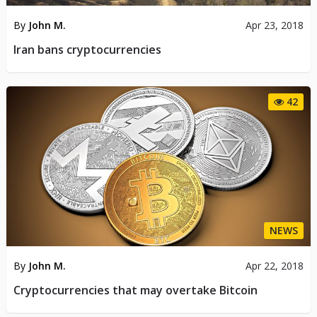
By
John M.
Apr 23, 2018
Iran bans cryptocurrencies
42
NEWS
By
John M.
Apr 22, 2018
Cryptocurrencies that may overtake Bitcoin