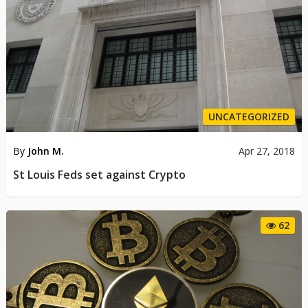
UNCATEGORIZED
By
John M.
Apr 27, 2018
St Louis Feds set against Crypto
62