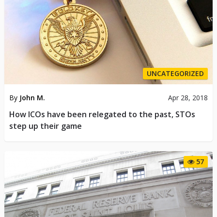
UNCATEGORIZED
By
John M.
Apr 28, 2018
How ICOs have been relegated to the past, STOs
step up their game
57