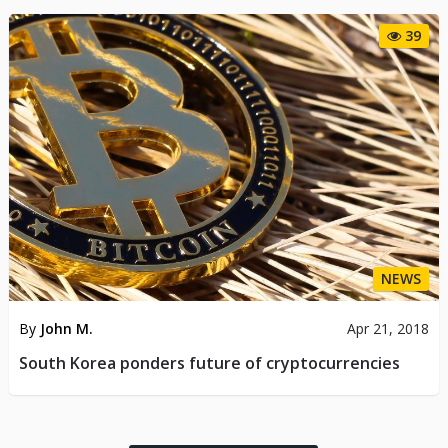
39
NEWS
By
John M.
Apr 21, 2018
South Korea ponders future of cryptocurrencies