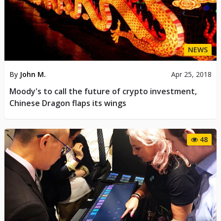
NEWS
By
John M.
Apr 25, 2018
Moody's to call the future of crypto investment,
Chinese Dragon flaps its wings
48