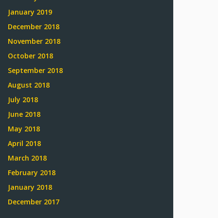
January 2019
December 2018
November 2018
October 2018
September 2018
August 2018
July 2018
June 2018
May 2018
April 2018
March 2018
February 2018
January 2018
December 2017