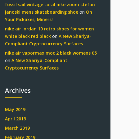
fossil sail vintage coral nike zoom stefan
janoski mens skateboarding shoe
on
On
Your Pickaxes, Miners!
nike air jordan 10 retro shoes for women
white black red black
on
A New Shariya-
Compliant Cryptocurrency Surfaces
nike air vapormax moc 2 black womens 05
on
A New Shariya-Compliant
Cryptocurrency Surfaces
Archives
May 2019
April 2019
March 2019
February 2019