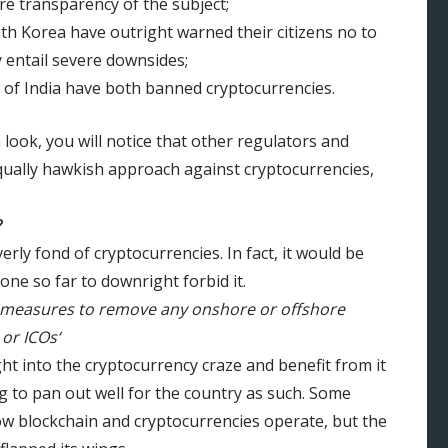
e transparency of the subject;
h Korea have outright warned their citizens no to
ay entail severe downsides;
 of India have both banned cryptocurrencies.
 look, you will notice that other regulators and
qually hawkish approach against cryptocurrencies,
?
rly fond of cryptocurrencies. In fact, it would be
one so far to downright forbid it.
 up measures to remove any onshore or offshore
 or ICOs‘
ight into the cryptocurrency craze and benefit from it
ng to pan out well for the country as such. Some
ow blockchain and cryptocurrencies operate, but the