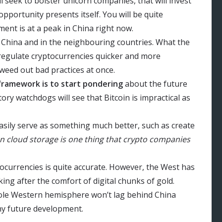
l seek to bolster unicorn companies, that will invest
 opportunity presents itself. You will be quite
ment is at a peak in China right now.
s China and in the neighbouring countries. What the
o regulate cryptocurrencies quicker and more
 weed out bad practices at once.
framework is to start pondering
about the future
ory watchdogs will see that Bitcoin is impractical as
sily serve as something much better, such as create
n cloud storage is one thing that crypto companies
ocurrencies is quite accurate. However, the West has
ng after the comfort of digital chunks of gold.
hole Western hemisphere won’t lag behind China
ny future development.