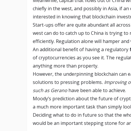
Meanwhile, capital that flows out of China wil
chiefly in the west, and possibly in Asia, if an
interested in knowing that blockchain invest
Start-ups offer are quite abundant all acros
west can do to catch up to China is trying t
efficiently. Regulation alone will hamper and
An additional benefit of having a regulatory
of cryptocurrencies as you see it. The regulat
anything more than property.
However, the underpinning blockchain can ea
solutions to pressing problems
. Improving o
such as Gerano
have been able to achieve.
Moody’s prediction about the future of crypt
a much more important task than simply looki
Deciding what to do in future so that the w
would be an important stepping stone for a