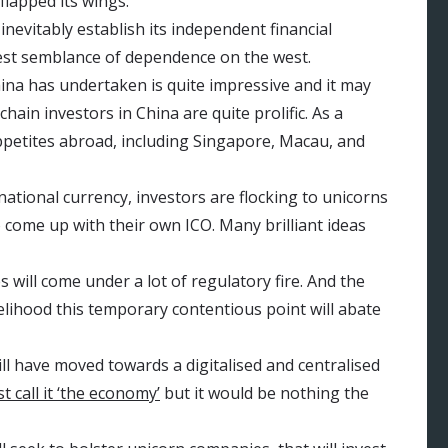
flapped its wings.
inevitably establish its independent financial
test semblance of dependence on the west.
ina has undertaken is quite impressive and it may
hain investors in China are quite prolific. As a
appetites abroad, including Singapore, Macau, and
ational currency, investors are flocking to unicorns
 come up with their own ICO. Many brilliant ideas
 will come under a lot of regulatory fire. And the
ikelihood this temporary contentious point will abate
ll have moved towards a digitalised and centralised
t call it ‘the economy’
but it would be nothing the