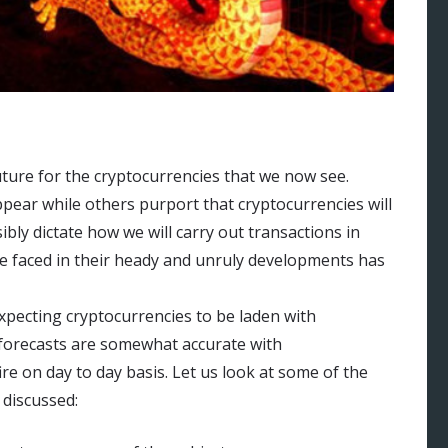
ture for the cryptocurrencies that we now see.
ppear while others purport that cryptocurrencies will
bly dictate how we will carry out transactions in
ve faced in their heady and unruly developments has
xpecting cryptocurrencies to be laden with
 forecasts are somewhat accurate with
re on day to day basis. Let us look at some of the
 discussed: