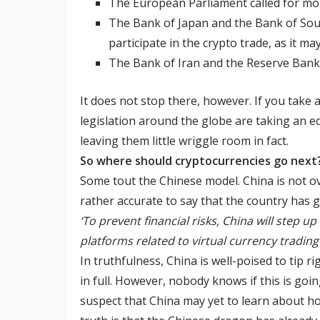
The European Parliament called for mor
The Bank of Japan and the Bank of Sout
participate in the crypto trade, as it m
The Bank of Iran and the Reserve Bank
It does not stop there, however. If you take a
legislation around the globe are taking an e
leaving them little wriggle room in fact.
So where should cryptocurrencies go next
Some tout the Chinese model. China is not ove
rather accurate to say that the country has g
‘
To prevent financial risks, China will step
platforms related to virtual currency trading
In truthfulness, China is well-poised to tip r
in full. However, nobody knows if this is goi
suspect that China may yet to learn about h