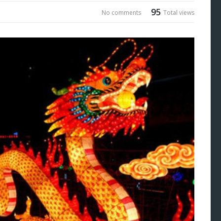
95
No comments
Total views