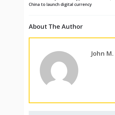
China to launch digital currency
About The Author
John M.