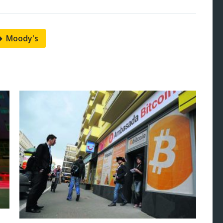
Moody's