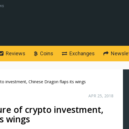
ws
Reviews
Coins
Exchanges
Newslet
pto investment, Chinese Dragon flaps its wings
APR 25, 2018
ure of crypto investment,
ts wings