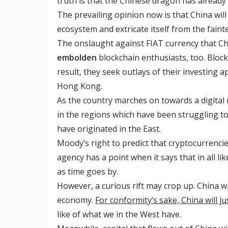
truth is that the Chinese dragon has already 
The prevailing opinion now is that China will 
ecosystem and extricate itself from the fain
The onslaught against FIAT currency that Ch
embolden
blockchain enthusiasts, too. Blockc
result, they seek outlays of their investing 
Hong Kong.
As the country marches on towards a digital n
in the regions which have been struggling to
have originated in the East.
Moody’s right to predict that cryptocurrencies
agency has a point when it says that in all l
as time goes by.
However, a curious rift may crop up. China wi
economy.
For conformity’s sake, China will jus
like of what we in the West have.