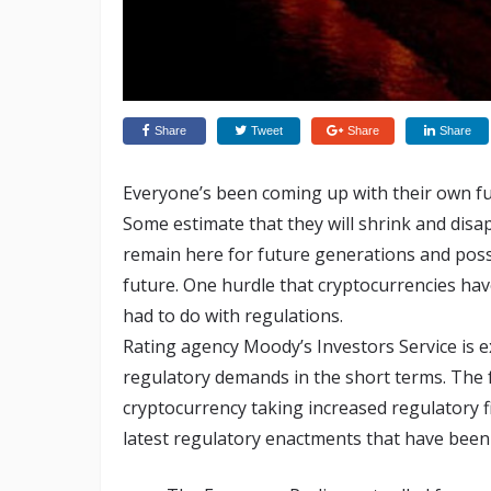
Share
Tweet
Share
Share
Everyone’s been coming up with their own fu
Some estimate that they will shrink and disa
remain here for future generations and possi
future. One hurdle that cryptocurrencies ha
had to do with regulations.
Rating agency Moody’s Investors Service is e
regulatory demands in the short terms. The
cryptocurrency taking increased regulatory fi
latest regulatory enactments that have been