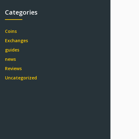
Categories
Coins
Exchanges
guides
news
Reviews
Uncategorized