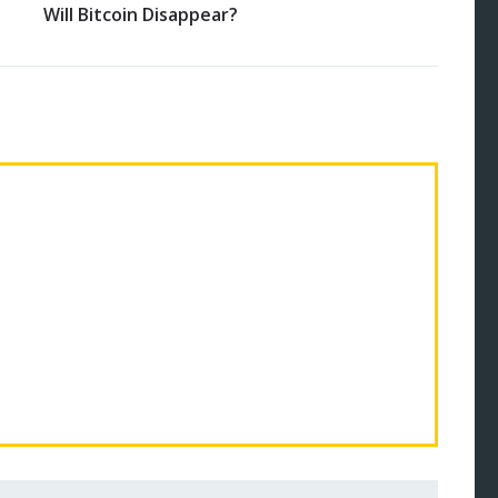
Will Bitcoin Disappear?