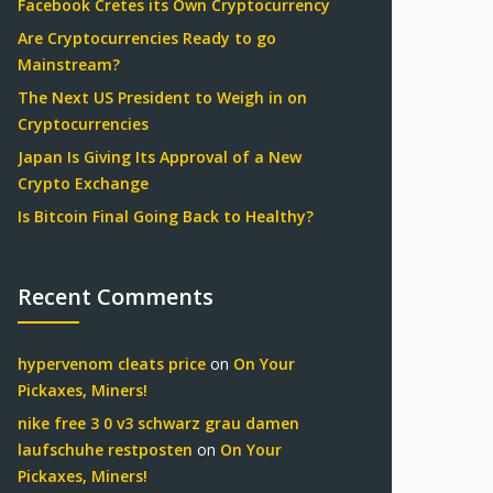
Facebook Cretes its Own Cryptocurrency
Are Cryptocurrencies Ready to go
Mainstream?
The Next US President to Weigh in on
Cryptocurrencies
Japan Is Giving Its Approval of a New
Crypto Exchange
Is Bitcoin Final Going Back to Healthy?
Recent Comments
hypervenom cleats price
on
On Your
Pickaxes, Miners!
nike free 3 0 v3 schwarz grau damen
laufschuhe restposten
on
On Your
Pickaxes, Miners!