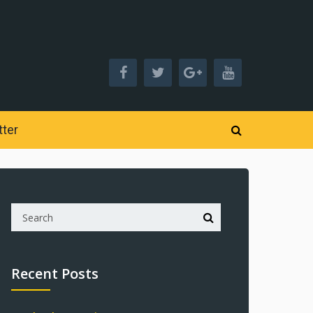
ter
Recent Posts