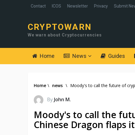
Contact
ICOS
Newsletter
Privacy
Submit Ne
CRYPTOWARN
We warn about Cryptocurrencies
Home
News
Guides
Home
\
news
\
Moody's to call the future of cry
By
John M.
Moody's to call the fut
Chinese Dragon flaps i