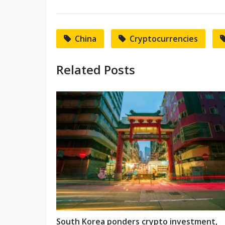
China
Cryptocurrencies
Related Posts
South Korea ponders crypto investment,