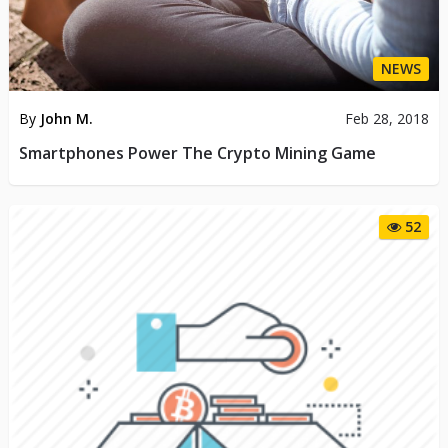
NEWS
By
John M.
Feb 28, 2018
Smartphones Power The Crypto Mining Game
52