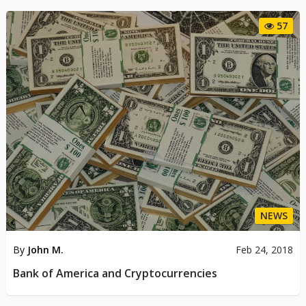
57
NEWS
By
John M.
Feb 24, 2018
Bank of America and Cryptocurrencies