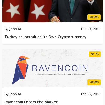
NEWS
By
John M.
Feb 26, 2018
Turkey to Introduce Its Own Cryptocurrency
75
NEWS
By
John M.
Feb 25, 2018
Ravencoin Enters the Market