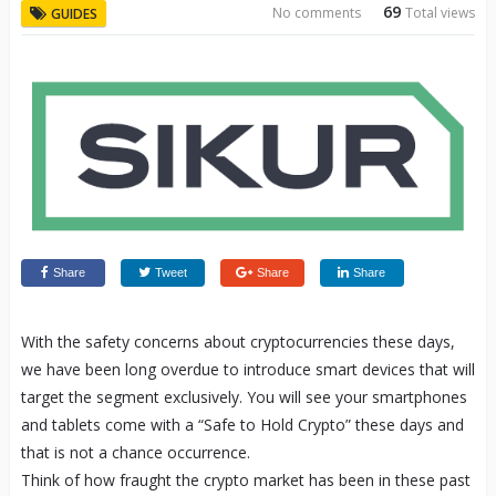
69
No comments
Total views
GUIDES
Share
Tweet
Share
Share
With the safety concerns about cryptocurrencies these days,
we have been long overdue to introduce smart devices that will
target the segment exclusively. You will see your smartphones
and tablets come with a “Safe to Hold Crypto” these days and
that is not a chance occurrence.
Think of how fraught the crypto market has been in these past