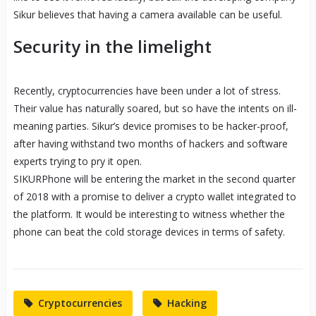
Sikur believes that having a camera available can be useful.
Security in the limelight
Recently, cryptocurrencies have been under a lot of stress.
Their value has naturally soared, but so have the intents on ill-
meaning parties. Sikur’s device promises to be hacker-proof,
after having withstand two months of hackers and software
experts trying to pry it open.
SIKURPhone will be entering the market in the second quarter
of 2018 with a promise to deliver a crypto wallet integrated to
the platform. It would be interesting to witness whether the
phone can beat the cold storage devices in terms of safety.
Cryptocurrencies
Hacking