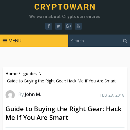
CRYPTOWARN
We warn about Cryptocurrencies
MENU
Home
\
guides
\
Guide to Buying the Right Gear: Hack Me If You Are Smart
By
John M.
FEB 28, 2018
Guide to Buying the Right Gear: Hack
Me If You Are Smart