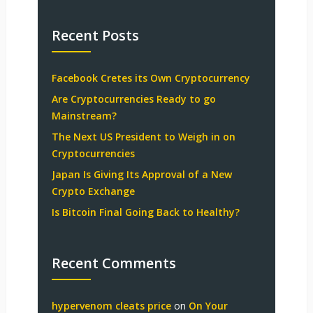
Recent Posts
Facebook Cretes its Own Cryptocurrency
Are Cryptocurrencies Ready to go
Mainstream?
The Next US President to Weigh in on
Cryptocurrencies
Japan Is Giving Its Approval of a New
Crypto Exchange
Is Bitcoin Final Going Back to Healthy?
Recent Comments
hypervenom cleats price
on
On Your