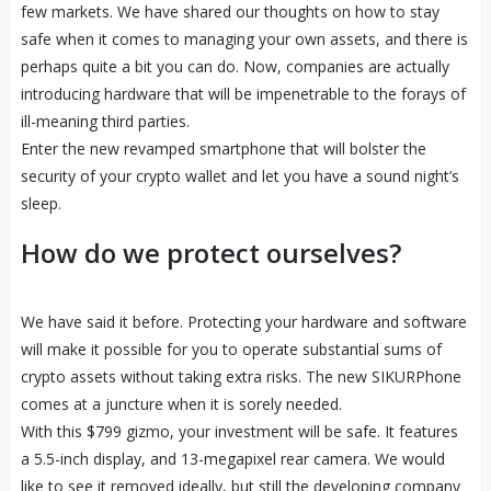
few markets. We have shared our thoughts on how to stay
safe when it comes to managing your own assets, and there is
perhaps quite a bit you can do. Now, companies are actually
introducing hardware that will be impenetrable to the forays of
ill-meaning third parties.
Enter the new revamped smartphone that will bolster the
security of your crypto wallet and let you have a sound night’s
sleep.
How do we protect ourselves?
We have said it before. Protecting your hardware and software
will make it possible for you to operate substantial sums of
crypto assets without taking extra risks. The new SIKURPhone
comes at a juncture when it is sorely needed.
With this $799 gizmo, your investment will be safe. It features
a 5.5-inch display, and 13-megapixel rear camera. We would
like to see it removed ideally, but still the developing company