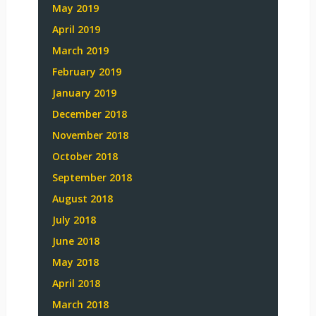
May 2019
April 2019
March 2019
February 2019
January 2019
December 2018
November 2018
October 2018
September 2018
August 2018
July 2018
June 2018
May 2018
April 2018
March 2018