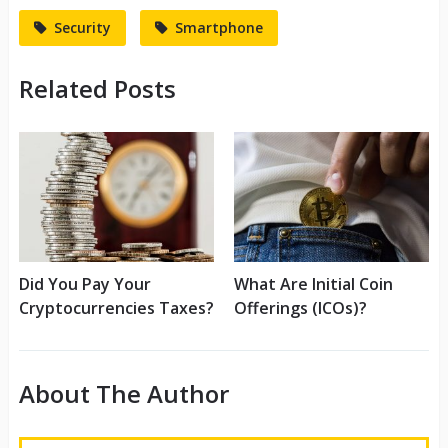
Security
Smartphone
Related Posts
Did You Pay Your
What Are Initial Coin
Cryptocurrencies Taxes?
Offerings (ICOs)?
About The Author