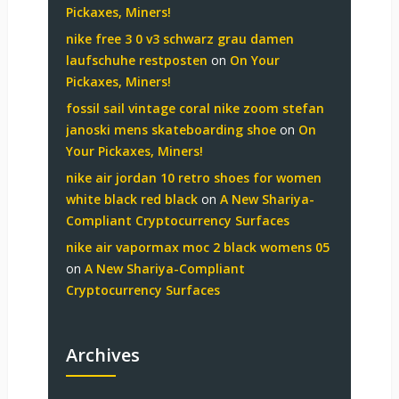
Pickaxes, Miners!
nike free 3 0 v3 schwarz grau damen
laufschuhe restposten
on
On Your
Pickaxes, Miners!
fossil sail vintage coral nike zoom stefan
janoski mens skateboarding shoe
on
On
Your Pickaxes, Miners!
nike air jordan 10 retro shoes for women
white black red black
on
A New Shariya-
Compliant Cryptocurrency Surfaces
nike air vapormax moc 2 black womens 05
on
A New Shariya-Compliant
Cryptocurrency Surfaces
Archives