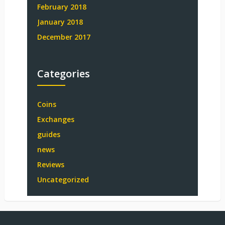
February 2018
January 2018
December 2017
Categories
Coins
Exchanges
guides
news
Reviews
Uncategorized