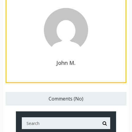
John M.
Comments (No)