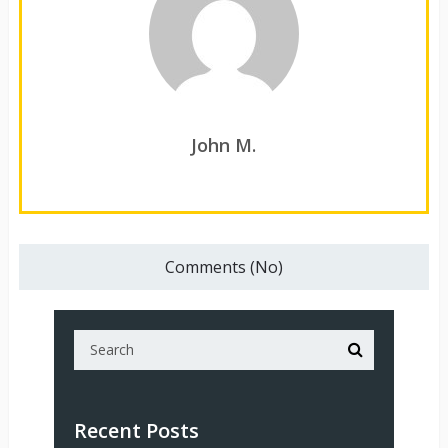
John M.
Comments (No)
Recent Posts