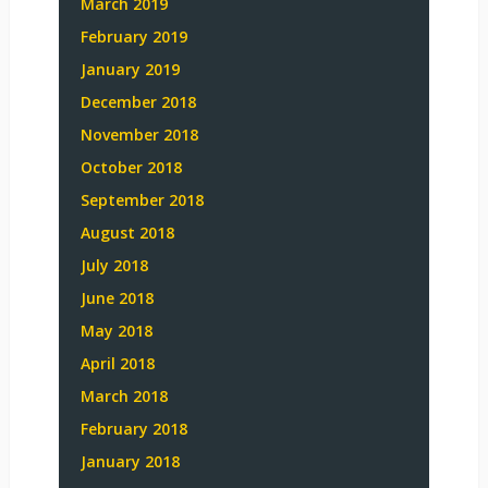
March 2019
February 2019
January 2019
December 2018
November 2018
October 2018
September 2018
August 2018
July 2018
June 2018
May 2018
April 2018
March 2018
February 2018
January 2018