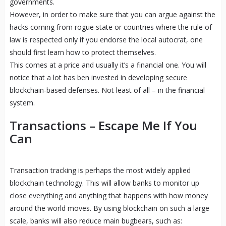
governments.
However, in order to make sure that you can argue against the
hacks coming from rogue state or countries where the rule of
law is respected only if you endorse the local autocrat, one
should first learn how to protect themselves.
This comes at a price and usually it’s a financial one. You will
notice that a lot has ben invested in developing secure
blockchain-based defenses. Not least of all – in the financial
system.
Transactions – Escape Me If You
Can
Transaction tracking is perhaps the most widely applied
blockchain technology. This will allow banks to monitor up
close everything and anything that happens with how money
around the world moves. By using blockchain on such a large
scale, banks will also reduce main bugbears, such as: