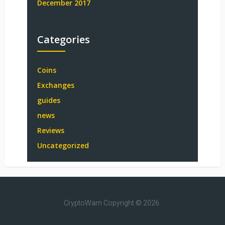
December 2017
Categories
Coins
Exchanges
guides
news
Reviews
Uncategorized
CryptoWarn
Copyright © 2026.