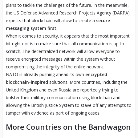
plans to tackle the challenges of the future. In the meanwhile,
the US Defense Advanced Research Projects Agency (DARPA)
expects that blockchain will allow to create a
secure
messaging system first
.
When it comes to security, it appears that the most important
bit right not is to make sure that all communication is up to
scratch. The decentralized network will allow everyone to
receive encrypted messages within the system without
compromising the integrity of the entire network.
NATO is already pushing ahead its own
encrypted
blockchain-inspired
solutions. More countries, including the
United Kingdom and even Russia are reportedly trying to
bolster their military communication using blockchain and
allowing the British Justice System to stave off any attempts to
tamper with evidence as part of ongoing cases.
More Countries on the Bandwagon