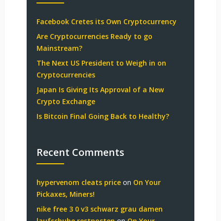
Facebook Cretes its Own Cryptocurrency
Are Cryptocurrencies Ready to go
Mainstream?
The Next US President to Weigh in on
Cryptocurrencies
Japan Is Giving Its Approval of a New
Crypto Exchange
Is Bitcoin Final Going Back to Healthy?
Recent Comments
hypervenom cleats price
on
On Your
Pickaxes, Miners!
nike free 3 0 v3 schwarz grau damen
laufschuhe restposten
on
On Your