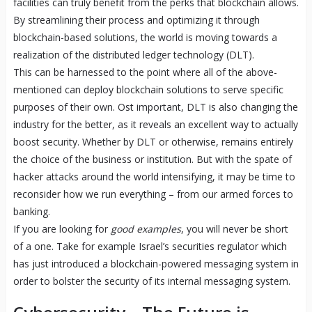
facilities can truly benefit from the perks that blockchain allows.
By streamlining their process and optimizing it through
blockchain-based solutions, the world is moving towards a
realization of the distributed ledger technology (DLT).
This can be harnessed to the point where all of the above-
mentioned can deploy blockchain solutions to serve specific
purposes of their own. Ost important, DLT is also changing the
industry for the better, as it reveals an excellent way to actually
boost security. Whether by DLT or otherwise, remains entirely
the choice of the business or institution. But with the spate of
hacker attacks around the world intensifying, it may be time to
reconsider how we run everything – from our armed forces to
banking.
If you are looking for
good examples
, you will never be short
of a one. Take for example Israel’s securities regulator which
has just introduced a blockchain-powered messaging system in
order to bolster the security of its internal messaging system.