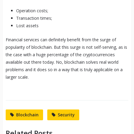
Operation costs;
Transaction times;
Lost assets
Financial services can definitely benefit from the surge of
popularity of blockchain. But this surge is not self-serving, as is
the case with a huge percentage of the cryptocurrencies
available out there today. No, blockchain solves real world
problems and it does so in a way that is truly applicable on a
larger scale.
Blockchain
Security
Related Posts