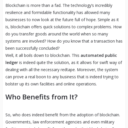
Blockchain is more than a fad. The technology’s incredibly
resilience and formidable functionality has allowed many
businesses to now look at the future full of hope. Simple as it
is, blockchain offers quick solutions to complex problems. How
do you transfer goods around the world when so many
systems are involved? How do you know that a transaction has
been successfully concluded?
Well, it all boils down to blockchain. This
automated public
ledger
is indeed quite the solution, as it allows for swift way of
dealing with all the necessary redtape. Moreover, the system
can prove a real boon to any business that is indeed trying to
bolster up its own facilities and online operations.
Who Benefits from It?
So, who does indeed benefit from the adoption of blockchain.
Governments, law enforcement agencies and even military