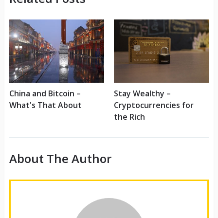
Stay Wealthy –
China and Bitcoin –
Cryptocurrencies for
What's That About
the Rich
About The Author