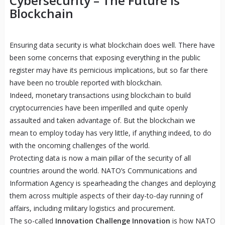
Cybersecurity – The Future is
Blockchain
Ensuring data security is what blockchain does well. There have
been some concerns that exposing everything in the public
register may have its pernicious implications, but so far there
have been no trouble reported with blockchain.
Indeed, monetary transactions using blockchain to build
cryptocurrencies have been imperilled and quite openly
assaulted and taken advantage of. But the blockchain we
mean to employ today has very little, if anything indeed, to do
with the oncoming challenges of the world.
Protecting data is now a main pillar of the security of all
countries around the world. NATO’s Communications and
Information Agency is spearheading the changes and deploying
them across multiple aspects of their day-to-day running of
affairs, including military logistics and procurement.
The so-called
Innovation Challenge Innovation
is how NATO