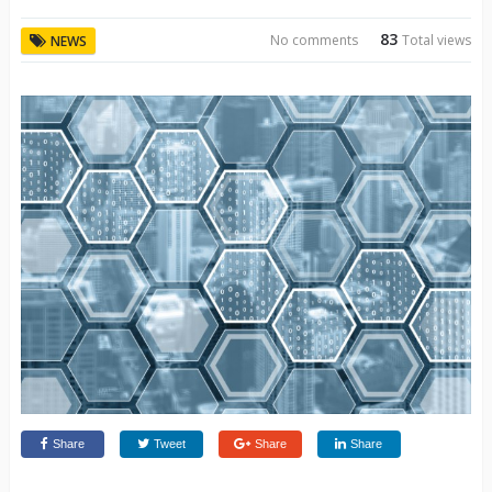
83
No comments
Total views
NEWS
Share
Tweet
Share
Share