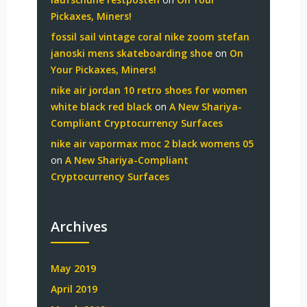
Pickaxes, Miners!
fossil sail vintage coral nike zoom stefan
janoski mens skateboarding shoe
on
On
Your Pickaxes, Miners!
nike air jordan 10 retro shoes for women
white black red black
on
A New Shariya-
Compliant Cryptocurrency Surfaces
nike air vapormax moc 2 black womens 05
on
A New Shariya-Compliant
Cryptocurrency Surfaces
Archives
May 2019
April 2019