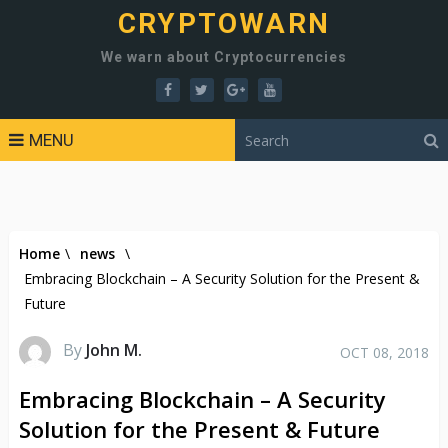
CRYPTOWARN
We warn about Cryptocurrencies
MENU
Home
\
news
\
Embracing Blockchain – A Security Solution for the Present &
Future
By
John M.
OCT 08, 2018
Embracing Blockchain – A Security
Solution for the Present & Future