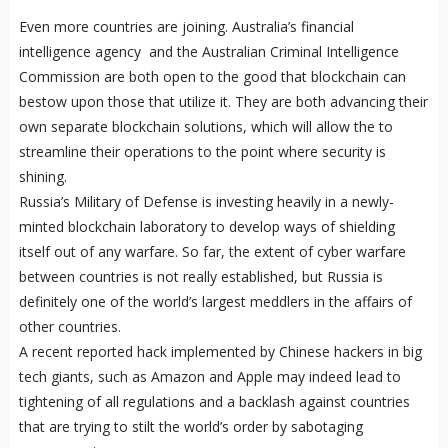
Even more countries are joining. Australia’s financial
intelligence agency and the Australian Criminal Intelligence
Commission are both open to the good that blockchain can
bestow upon those that utilize it. They are both advancing their
own separate blockchain solutions, which will allow the to
streamline their operations to the point where security is
shining.
Russia’s Military of Defense is investing heavily in a newly-
minted blockchain laboratory to develop ways of shielding
itself out of any warfare. So far, the extent of cyber warfare
between countries is not really established, but Russia is
definitely one of the world’s largest meddlers in the affairs of
other countries.
A recent reported hack implemented by Chinese hackers in big
tech giants, such as Amazon and Apple may indeed lead to
tightening of all regulations and a backlash against countries
that are trying to stilt the world’s order by sabotaging