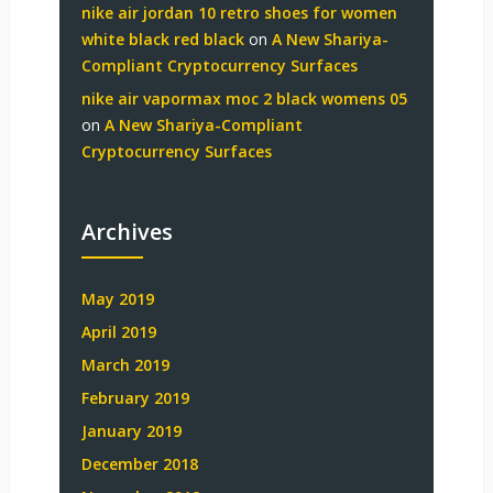
nike air jordan 10 retro shoes for women
white black red black
on
A New Shariya-
Compliant Cryptocurrency Surfaces
nike air vapormax moc 2 black womens 05
on
A New Shariya-Compliant
Cryptocurrency Surfaces
Archives
May 2019
April 2019
March 2019
February 2019
January 2019
December 2018