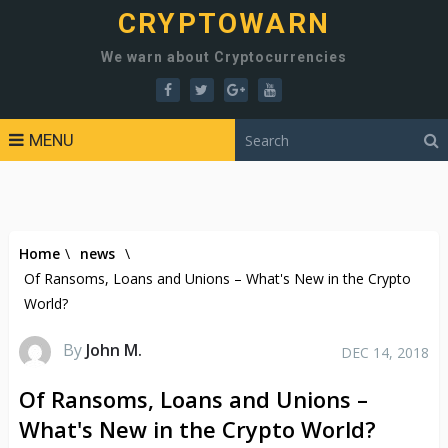
CRYPTOWARN
We warn about Cryptocurrencies
MENU
Home
\
news
\
Of Ransoms, Loans and Unions – What's New in the Crypto
World?
By
John M.
DEC 14, 2018
Of Ransoms, Loans and Unions –
What's New in the Crypto World?