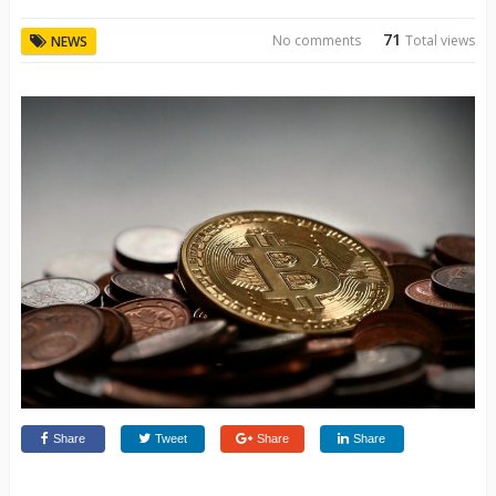
71
No comments
Total views
NEWS
Share
Tweet
Share
Share