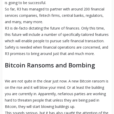
is going to be successful.
So far, R3 has managed to partner with around 200 financial
services companies, fintech firms, central banks, regulators,
and many, many more.
R3 is de-facto dictating the future of finances. Only this time,
this future will include a number of specifically-tailored features
which will enable people to pursue safe financial transaction.
Safety is needed when financial operations are concerned, and
R3 promises to bring around just that and much more.
Bitcoin Ransoms and Bombing
We are not quite in the clear just now. A new Bitcoin ransom is
on the rise and it will blow your mind. Or at least the building
you are currently in. Apparently, nefarious parties are working
hard to threaten people that unless they are being paid in
Bitcoin, they will start blowing buildings up.
This sounds serious, but it has also caught the attention of the