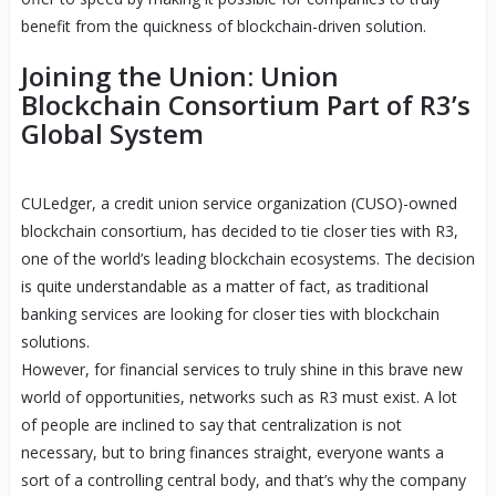
benefit from the quickness of blockchain-driven solution.
Joining the Union: Union
Blockchain Consortium Part of R3’s
Global System
CULedger, a credit union service organization (CUSO)-owned
blockchain consortium, has decided to tie closer ties with R3,
one of the world’s leading blockchain ecosystems. The decision
is quite understandable as a matter of fact, as traditional
banking services are looking for closer ties with blockchain
solutions.
However, for financial services to truly shine in this brave new
world of opportunities, networks such as R3 must exist. A lot
of people are inclined to say that centralization is not
necessary, but to bring finances straight, everyone wants a
sort of a controlling central body, and that’s why the company