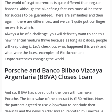
The world of cryptocurrencies is quite different than regular
finances. Although the all-defining features must all be there
for success to be guaranteed. There are similarities and then
again – there are differences, and we can’t quite put our finger
on which is which.
Always a bit of a challenge, you will definitely want to see this
new financial medium thrive because as long as it does, people
will keep using it. Let’s check out what happened this week and
what were the latest examples of Blockchain and
Cryptocurrencies changing the world.
Porsche and Banco Bilbao Vizcaya
Argentaria (BBVA) Closes Loan
And so, BBVA has closed quite the loan with carmaker
Porsche. The total value of the contract is €150 million. Now,
the partners agreed to use
blockchain
to conclude their
dealings and the news quickly spread, reported by Finextra, a