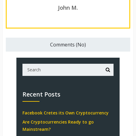
John M.
Comments (No)
Recent Posts
Facebook Cretes its Own Cryptocurrency
Are Cryptocurrencies Ready to go
Mainstream?