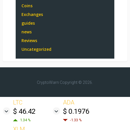
Coins
Exchanges
guides
news
Reviews
Uncategorized
CryptoWarn
Copyright © 2026.
LTC
ADA
$ 46.42
$ 0.1976
1.34 %
-1.33 %
XLM