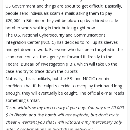
US Government and things are about to get difficult. Basically,
people send individuals scam e-mails asking them to pay
$20,000 in Bitcoin or they will be blown up by a hired suicide
bomber who’s waiting in their building right now.
The U.S. National Cybersecurity and Communications
Integration Center (NCCIC) has decided to roll up its sleeves
and get down to work. Everyone who has been targeted in the
scam can contact the agency or forward it directly to the
Federal Bureau of Investigation (FBI), which will take up the
case and try to trace down the culprits.
Naturally, this is unlikely, but the FBI and NCCIC remain
confident that if the culprits decide to overplay their hand long
enough, they will eventually be caught. The official e-mail reads
something similar.
“I can withdraw my mercenary if you pay. You pay me 20.000
$ in Bitcoin and the bomb will not explode, but don’t try to
cheat -I warrant you that I will withdraw my mercenary only
after 3 confirmations in blockchain network.”