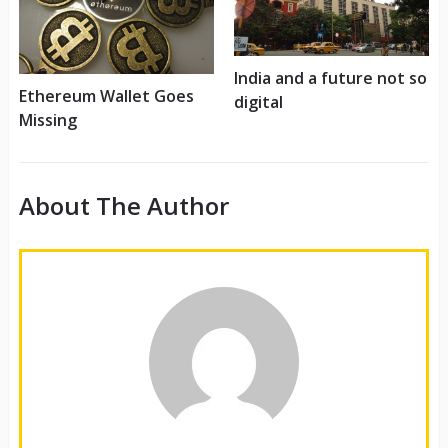
India and a future not so
Ethereum Wallet Goes
digital
Missing
About The Author