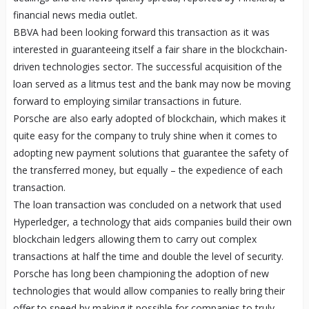
financial news media outlet.
BBVA had been looking forward this transaction as it was
interested in guaranteeing itself a fair share in the blockchain-
driven technologies sector. The successful acquisition of the
loan served as a litmus test and the bank may now be moving
forward to employing similar transactions in future.
Porsche are also early adopted of blockchain, which makes it
quite easy for the company to truly shine when it comes to
adopting new payment solutions that guarantee the safety of
the transferred money, but equally – the expedience of each
transaction.
The loan transaction was concluded on a network that used
Hyperledger, a technology that aids companies build their own
blockchain ledgers allowing them to carry out complex
transactions at half the time and double the level of security.
Porsche has long been championing the adoption of new
technologies that would allow companies to really bring their
offer to speed by making it possible for companies to truly