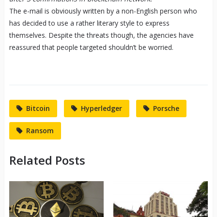
The e-mail is obviously written by a non-English person who
has decided to use a rather literary style to express
themselves. Despite the threats though, the agencies have
reassured that people targeted shouldn’t be worried.
Bitcoin
Hyperledger
Porsche
Ransom
Related Posts