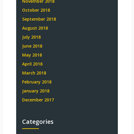
November 2018
October 2018
September 2018
August 2018
July 2018
June 2018
May 2018
April 2018
March 2018
February 2018
January 2018
December 2017
Categories