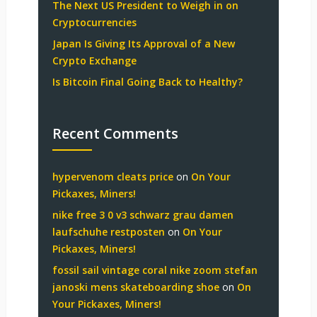
The Next US President to Weigh in on
Cryptocurrencies
Japan Is Giving Its Approval of a New
Crypto Exchange
Is Bitcoin Final Going Back to Healthy?
Recent Comments
hypervenom cleats price
on
On Your
Pickaxes, Miners!
nike free 3 0 v3 schwarz grau damen
laufschuhe restposten
on
On Your
Pickaxes, Miners!
fossil sail vintage coral nike zoom stefan
janoski mens skateboarding shoe
on
On
Your Pickaxes, Miners!