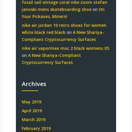
fossil sail vintage coral nike zoom stefan
janoski mens skateboarding shoe
on
On
Your Pickaxes, Miners!
nike air jordan 10 retro shoes for women
white black red black
on
A New Shariya-
Compliant Cryptocurrency Surfaces
nike air vapormax moc 2 black womens 05
on
A New Shariya-Compliant
Cryptocurrency Surfaces
Archives
May 2019
April 2019
March 2019
February 2019