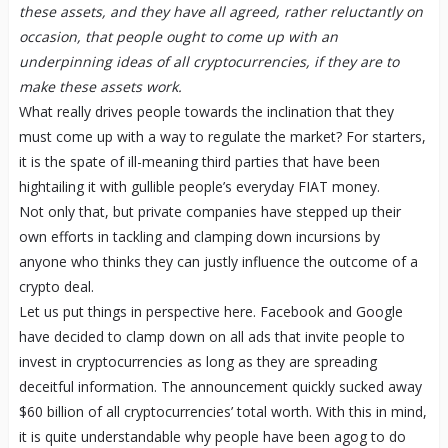
these assets, and they have all agreed, rather reluctantly on
occasion, that people ought to come up with an
underpinning ideas of all cryptocurrencies, if they are to
make these assets work.
What really drives people towards the inclination that they
must come up with a way to regulate the market? For starters,
it is the spate of ill-meaning third parties that have been
hightailing it with gullible people’s everyday FIAT money.
Not only that, but private companies have stepped up their
own efforts in tackling and clamping down incursions by
anyone who thinks they can justly influence the outcome of a
crypto deal.
Let us put things in perspective here. Facebook and Google
have decided to clamp down on all ads that invite people to
invest in cryptocurrencies as long as they are spreading
deceitful information. The announcement quickly sucked away
$60 billion of all cryptocurrencies’ total worth. With this in mind,
it is quite understandable why people have been agog to do