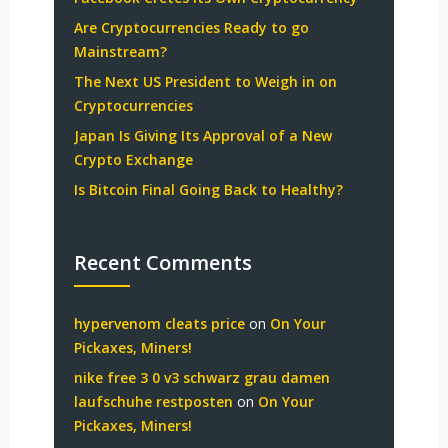
Are Cryptocurrencies Ready to go
Mainstream?
The Next US President to Weigh in on
Cryptocurrencies
Japan Is Giving Its Approval of a New
Crypto Exchange
Is Bitcoin Final Going Back to Healthy?
Recent Comments
hypervenom cleats price
on
On Your
Pickaxes, Miners!
nike free 3 0 v3 schwarz grau damen
laufschuhe restposten
on
On Your
Pickaxes, Miners!