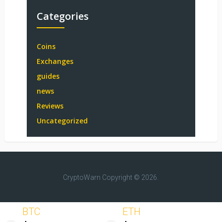
Categories
Coins
Exchanges
guides
news
Reviews
Uncategorized
CryptoWarn
Copyright © 2026.
BTC
ETH