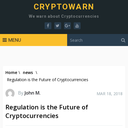
CRYPTOWARN
We warn about Cryptocurrencies
MENU
Home
\
news
\
Regulation is the Future of Cryptocurrencies
By
John M.
MAR 18, 2018
Regulation is the Future of
Cryptocurrencies