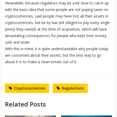
Meanwhile, because regulators may be a bit slow to catch up
with the basic idea that some people are not paying taxes on
cryptocurrencies, said people may have lost all their assets in
cryptocurrencies, but be by law still obliged to pay every single
penny they owe(d) at the time of acquisition, which will have
devastating consequences for people who kept their money
safe and aside.
With this in mind, it is quite understandable why people today
are concerned about their assets, but the best way to go
about it is to make a clean breast out of it.
Cryptocurrencies
Regulations
Related Posts