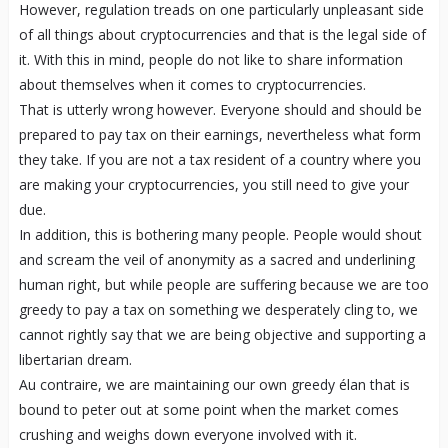
However, regulation treads on one particularly unpleasant side
of all things about cryptocurrencies and that is the legal side of
it. With this in mind, people do not like to share information
about themselves when it comes to cryptocurrencies.
That is utterly wrong however. Everyone should and should be
prepared to pay tax on their earnings, nevertheless what form
they take. If you are not a tax resident of a country where you
are making your cryptocurrencies, you still need to give your
due.
In addition, this is bothering many people. People would shout
and scream the veil of anonymity as a sacred and underlining
human right, but while people are suffering because we are too
greedy to pay a tax on something we desperately cling to, we
cannot rightly say that we are being objective and supporting a
libertarian dream.
Au contraire, we are maintaining our own greedy élan that is
bound to peter out at some point when the market comes
crushing and weighs down everyone involved with it.