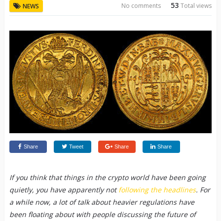
53
No comments
Total views
NEWS
Share
Tweet
Share
Share
If you think that things in the crypto world have been going
quietly, you have apparently not
following the headlines
. For
a while now, a lot of talk about heavier regulations have
been floating about with people discussing the future of