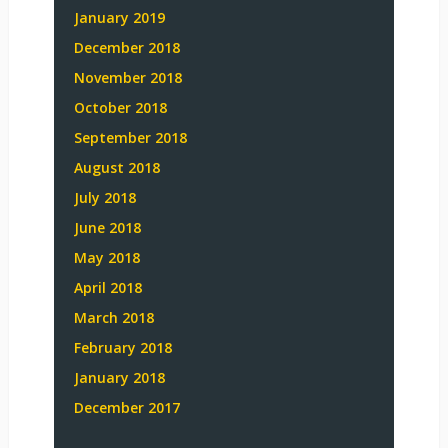
January 2019
December 2018
November 2018
October 2018
September 2018
August 2018
July 2018
June 2018
May 2018
April 2018
March 2018
February 2018
January 2018
December 2017