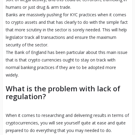
humans or just drug & arm trade.
Banks are massively pushing for KYC practices when it comes
to crypto assets and that has clearly to do with the simple fact
that more scrutiny in the sector is sorely needed. This will help
legislator track all transactions and ensure the maximum
security of the sector.
The Bank of England has been particular about this main issue
that is that crypto currencies ought to stay on track with
normal banking practices if they are to be adopted more
widely.
What is the problem with lack of
regulation?
When it comes to researching and delivering results in terms of
cryptocurrencies, you will see yourself quite at ease and quite
prepared to do everything that you may needed to do.