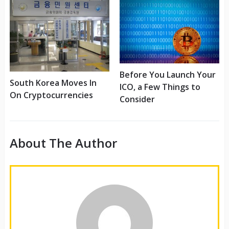
Before You Launch Your
South Korea Moves In
ICO, a Few Things to
On Cryptocurrencies
Consider
About The Author