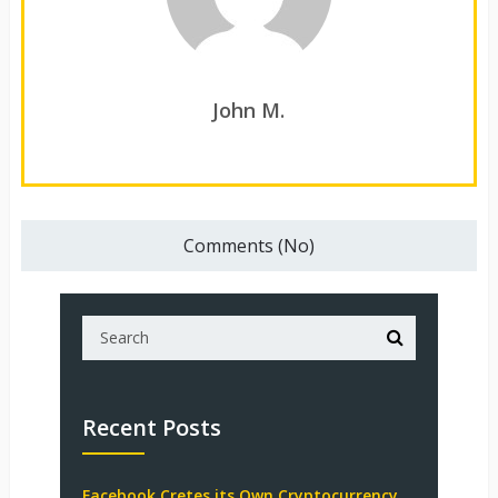
John M.
Comments (No)
Recent Posts
Facebook Cretes its Own Cryptocurrency