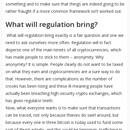
something and to make sure that things are indeed going to be
rather fraught if a more common framework isn’t worked out.
What will regulation bring?
What will regulation bring exactly is a fair question and one we
need to ask ourselves more often. Regulation will in fact
disperse one of the main tenets of all cryptocurrencies, which
has made people to stick to them – anonymity. Why
anonymity? It is simple. People clearly do not want to be taxed
on what they earn and cryptocurrencies are a sure way to do
that. However, there are complications as the number of
crooks has been rising and these ill-meaning people have
actually been breaching high-security crypto exchanges, which
has given regulator teeth.
Now, what everyone wants is to make sure that transactions
can be traced, not only because thieves do swirl around, but
because every one in three bitcoin is today used to fund some
sort of illegal activity, and this could be terrorism, trafficking in