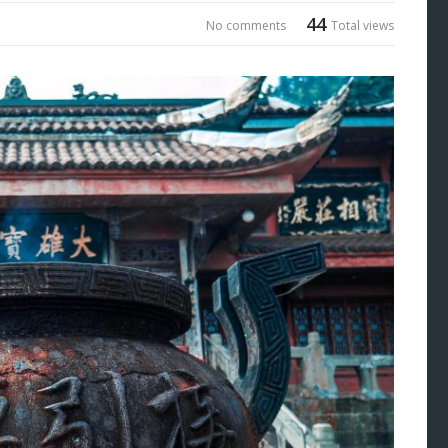
44
No comments
Total views