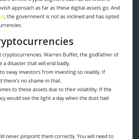
vish approach as far as these digital assets go. And
ed
, the government is not as inclined and has opted
urrencies.
ryptocurrencies
t cryptocurrencies. Warren Buffet, the godfather of
a disaster that will end badly.
 to sway investors from investing so readily. If
 there’s no shame in that.
omes to these assets due to their volatility. If the
cy would see the light a day when the dust had
ld never pinpoint them correctly. You will need to