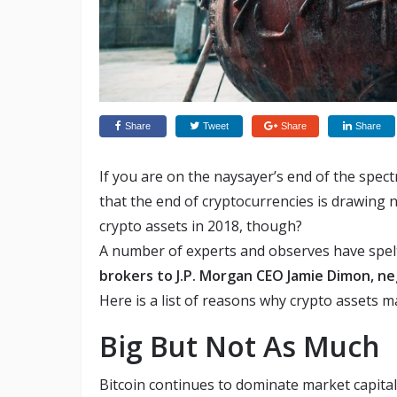
Share
Tweet
Share
Share
If you are on the naysayer’s end of the spe
that the end of cryptocurrencies is drawing 
crypto assets in 2018, though?
A number of experts and observes have spelt a
brokers to J.P. Morgan CEO Jamie Dimon, ne
Here is a list of reasons why crypto assets m
Big But Not As Much
Bitcoin continues to dominate market capital