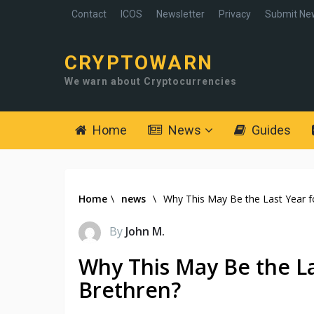
Contact
ICOS
Newsletter
Privacy
Submit Ne
CRYPTOWARN
We warn about Cryptocurrencies
Home
News
Guides
Home
\
news
\
Why This May Be the Last Year fo
By
John M.
Why This May Be the Las
Brethren?