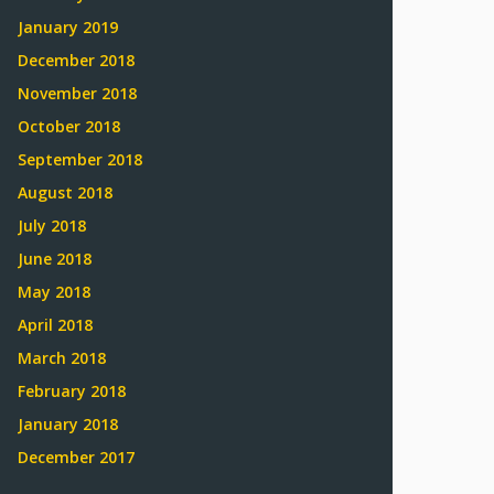
January 2019
December 2018
November 2018
October 2018
September 2018
August 2018
July 2018
June 2018
May 2018
April 2018
March 2018
February 2018
January 2018
December 2017