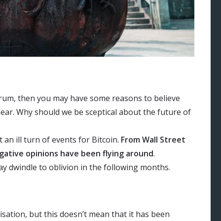
ctrum, then you may have some reasons to believe
near. Why should we be sceptical about the future of
n ill turn of events for Bitcoin.
From Wall Street
gative opinions have been flying around
.
ay dwindle to oblivion in the following months.
isation, but this doesn’t mean that it has been