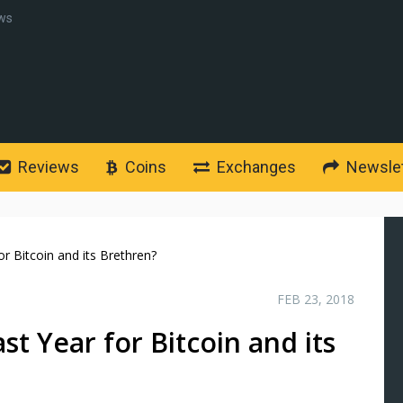
ws
Reviews
Coins
Exchanges
Newslet
r Bitcoin and its Brethren?
FEB 23, 2018
t Year for Bitcoin and its