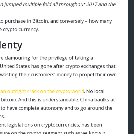
on jumped multiple fold all throughout 2017 and the
o purchase in Bitcoin, and conversely – how many
e crypto currency.
lenty
e clamouring for the privilege of taking a
e United States has gone after crypto exchanges that
wasting their customers’ money to propel their own
an outright crack on the crypto world
. No local
bitcoin. And this is understandable. China baulks at
ies to have complete autonomy and to go around the
ns.
nt legislations on cryptocurrencies, has been
ssure on the crypto segment such as we know it.