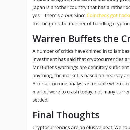
Japan is another country that has a rather do
yes – there’s a
but
. Since
Coincheck got hack
for the gunk-ho manner of handling cryptoc
Warren Buffets the C
A number of critics have chimed in to lambas
investment has said that cryptocurrencies are 
Mr Buffet’s warnings are definitely sufficient
anything, the market is based on hearsay and
After all, no one analysis is reliable when it c
market were to crash today, not many curren
settled.
Final Thoughts
Cryptocurrencies are an elusive beat. We cou