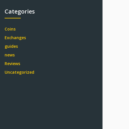
Categories
Coins
Exchanges
guides
news
Reviews
Uncategorized