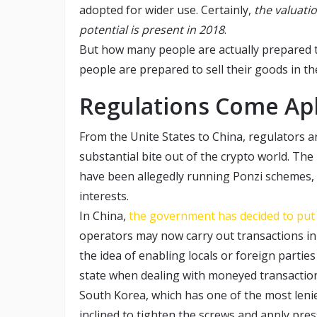
adopted for wider use. Certainly,
the valuati
potential is present in 2018
.
But how many people are actually prepared t
people are prepared to sell their goods in th
Regulations Come Ap
From the Unite States to China, regulators ar
substantial bite out of the crypto world. Th
have been allegedly running Ponzi schemes, 
interests.
In China,
the government has decided to put 
operators may now carry out transactions in 
the idea of enabling locals or foreign part
state when dealing with moneyed transactio
South Korea, which has one of the most lenie
inclined to tighten the screws and apply pre