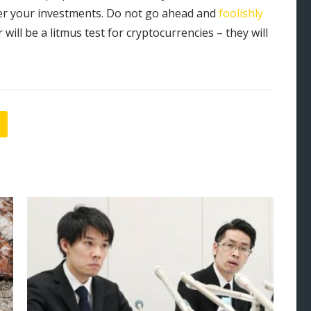
r your investments. Do not go ahead and
foolishly
r will be a litmus test for cryptocurrencies – they will