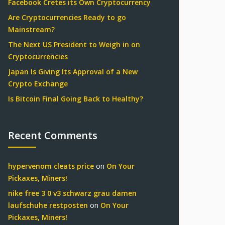
Facebook Cretes its Own Cryptocurrency
Are Cryptocurrencies Ready to go
Mainstream?
The Next US President to Weigh in on
Cryptocurrencies
Japan Is Giving Its Approval of a New
Crypto Exchange
Is Bitcoin Final Going Back to Healthy?
Recent Comments
hypervenom cleats price
on
On Your
Pickaxes, Miners!
nike free 3 0 v3 schwarz grau damen
laufschuhe restposten
on
On Your
Pickaxes, Miners!