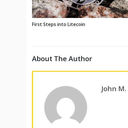
First Steps into Litecoin
About The Author
John M.