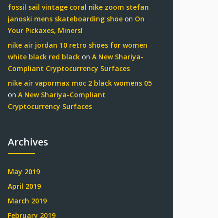
fossil sail vintage coral nike zoom stefan
janoski mens skateboarding shoe
on
On
Your Pickaxes, Miners!
nike air jordan 10 retro shoes for women
white black red black
on
A New Shariya-
Compliant Cryptocurrency Surfaces
nike air vapormax moc 2 black womens 05
on
A New Shariya-Compliant
Cryptocurrency Surfaces
Archives
May 2019
April 2019
March 2019
February 2019