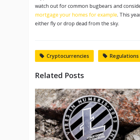
watch out for common bugbears and conside
mortgage your homes for example
. This yea
either fly or drop dead from the sky.
Cryptocurrencies
Regulations
Related Posts