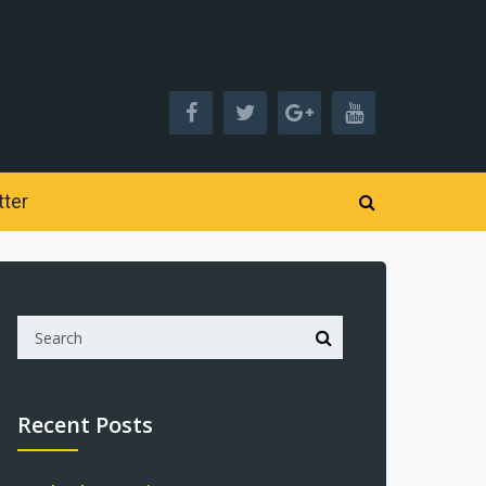
ter
Recent Posts