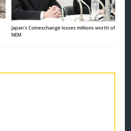
Japan's Coinexchange losses millions worth of
NEM