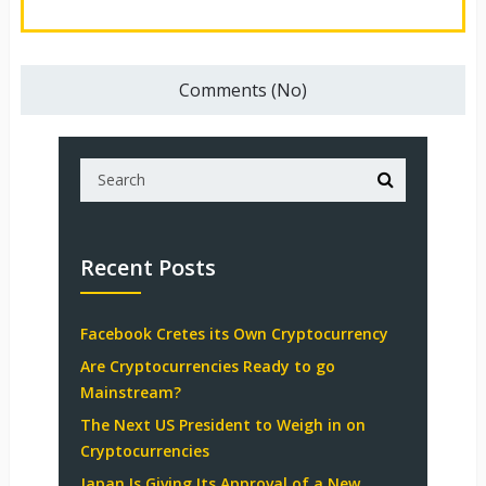
Comments (No)
Recent Posts
Facebook Cretes its Own Cryptocurrency
Are Cryptocurrencies Ready to go
Mainstream?
The Next US President to Weigh in on
Cryptocurrencies
Japan Is Giving Its Approval of a New