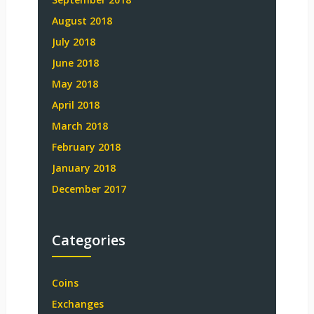
August 2018
July 2018
June 2018
May 2018
April 2018
March 2018
February 2018
January 2018
December 2017
Categories
Coins
Exchanges