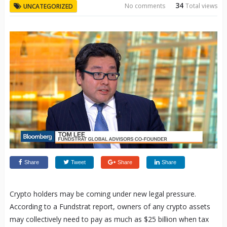
34
No comments
Total views
UNCATEGORIZED
Share
Tweet
Share
Share
Crypto holders may be coming under new legal pressure.
According to a Fundstrat report, owners of any crypto assets
may collectively need to pay as much as $25 billion when tax