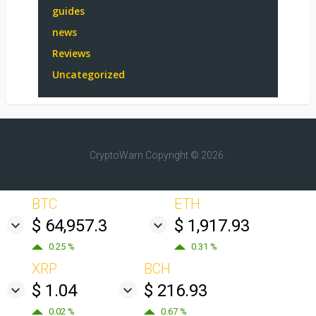
guides
news
Reviews
Uncategorized
CryptoWarn
Copyright © 2026.
BTC
ETH
$ 64,957.3
$ 1,917.93
0.25 %
0.31 %
XRP
BCH
$ 1.04
$ 216.93
0.02 %
0.67 %