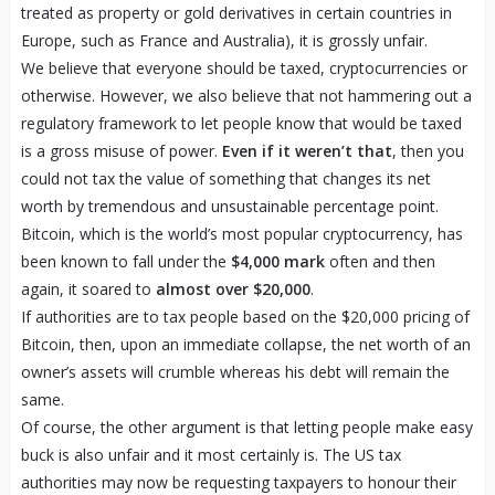
treated as property or gold derivatives in certain countries in
Europe, such as France and Australia), it is grossly unfair.
We believe that everyone should be taxed, cryptocurrencies or
otherwise. However, we also believe that not hammering out a
regulatory framework to let people know that would be taxed
is a gross misuse of power.
Even if it weren’t that
, then you
could not tax the value of something that changes its net
worth by tremendous and unsustainable percentage point.
Bitcoin, which is the world’s most popular cryptocurrency, has
been known to fall under the
$4,000 mark
often and then
again, it soared to
almost over $20,000
.
If authorities are to tax people based on the $20,000 pricing of
Bitcoin, then, upon an immediate collapse, the net worth of an
owner’s assets will crumble whereas his debt will remain the
same.
Of course, the other argument is that letting people make easy
buck is also unfair and it most certainly is. The US tax
authorities may now be requesting taxpayers to honour their