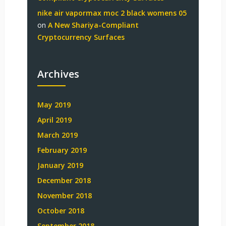
nike air vapormax moc 2 black womens 05
on
A New Shariya-Compliant
Cryptocurrency Surfaces
Archives
May 2019
April 2019
March 2019
February 2019
January 2019
December 2018
November 2018
October 2018
September 2018