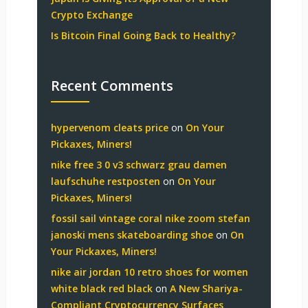
Crypto Exchange
Is Bitcoin Final Going Back to Healthy?
Recent Comments
hypervenom cleats price
on
On Your
Pickaxes, Miners!
nike free 3 0 v3 schwarz grau damen
laufschuhe restposten
on
On Your
Pickaxes, Miners!
fossil sail vintage coral nike zoom stefan
janoski mens skateboarding shoe
on
On
Your Pickaxes, Miners!
nike air jordan 10 retro shoes for women
white black red black
on
A New Shariya-
Compliant Cryptocurrency Surfaces