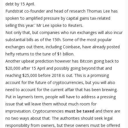
debt by 15 April.
Fundstrat co-founder and head of research Thomas Lee has
spoken ‘to amplified pressure by capital gains tax-related
selling this year.’ Mr Lee spoke to Reuters.
Not only that, but companies who run exchanges will also incur
substantial bills as of the 15
th
. Some of the most popular
exchanges out there, including Coinbase, have already posted
hefty returns to the tune of $1 billion.
Another upbeat prediction however has Bitcoin going back to
$20,000 after 15 April and possibly going beyond that and
reaching $25,000 before 2018 is out. This is a promising
account for the future of cryptocurrencies, but you will also
need to account for the current affair that has been brewing.
Put in laymen’s term, people will have to address a pressing
issue that will leave them without much room for
improvisation. Cryptocurrencies
must be taxed
and there are
no two ways about that. The authorities should seek legal
responsibility from owners, but these owners must be offered