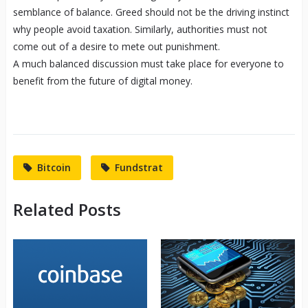
semblance of balance. Greed should not be the driving instinct
why people avoid taxation. Similarly, authorities must not
come out of a desire to mete out punishment.
A much balanced discussion must take place for everyone to
benefit from the future of digital money.
Bitcoin
Fundstrat
Related Posts