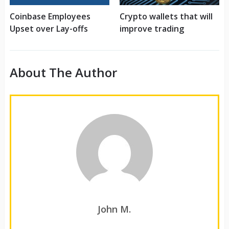
Coinbase Employees
Crypto wallets that will
Upset over Lay-offs
improve trading
About The Author
John M.