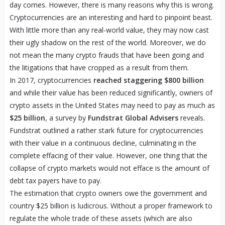
day comes. However, there is many reasons why this is wrong.
Cryptocurrencies are an interesting and hard to pinpoint beast.
With little more than any real-world value, they may now cast
their ugly shadow on the rest of the world. Moreover, we do
not mean the many crypto frauds that have been going and
the litigations that have cropped as a result from them.
In 2017, cryptocurrencies
reached staggering $800 billion
and while their value has been reduced significantly, owners of
crypto assets in the United States may need to pay as much as
$25 billion
, a survey by
Fundstrat Global Advisers
reveals.
Fundstrat outlined a rather stark future for cryptocurrencies
with their value in a continuous decline, culminating in the
complete effacing of their value. However, one thing that the
collapse of crypto markets would not efface is the amount of
debt tax payers have to pay.
The estimation that crypto owners owe the government and
country $25 billion is ludicrous. Without a proper framework to
regulate the whole trade of these assets (which are also