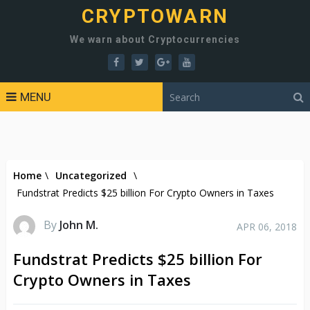
CRYPTOWARN
We warn about Cryptocurrencies
MENU
Home
\
Uncategorized
\
Fundstrat Predicts $25 billion For Crypto Owners in Taxes
By
John M.
APR 06, 2018
Fundstrat Predicts $25 billion For
Crypto Owners in Taxes