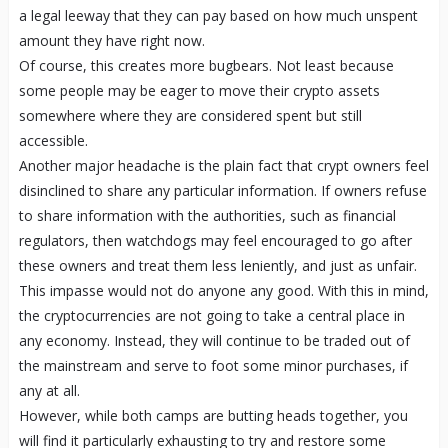
a legal leeway that they can pay based on how much unspent
amount they have right now.
Of course, this creates more bugbears. Not least because
some people may be eager to move their crypto assets
somewhere where they are considered spent but still
accessible.
Another major headache is the plain fact that crypt owners feel
disinclined to share any particular information. If owners refuse
to share information with the authorities, such as financial
regulators, then watchdogs may feel encouraged to go after
these owners and treat them less leniently, and just as unfair.
This impasse would not do anyone any good. With this in mind,
the cryptocurrencies are not going to take a central place in
any economy. Instead, they will continue to be traded out of
the mainstream and serve to foot some minor purchases, if
any at all.
However, while both camps are butting heads together, you
will find it particularly exhausting to try and restore some