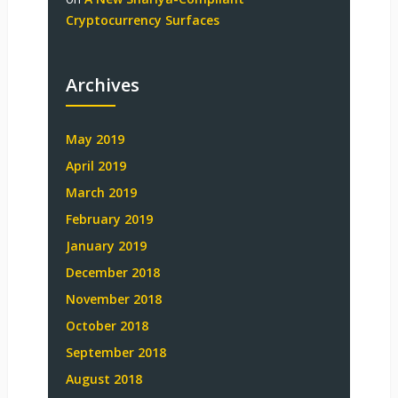
Cryptocurrency Surfaces
Archives
May 2019
April 2019
March 2019
February 2019
January 2019
December 2018
November 2018
October 2018
September 2018
August 2018