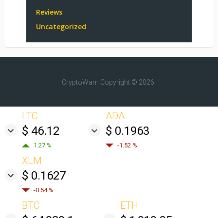
Reviews
Uncategorized
CryptoWarn
Copyright © 2026.
LTC
ADA
$ 46.12
$ 0.1963
1.27 %
-1.52 %
XLM
$ 0.1627
-0.54 %
BTC
ETH