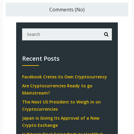
Comments (No)
Recent Posts
Facebook Cretes its Own Cryptocurrency
Are Cryptocurrencies Ready to go
Mainstream?
The Next US President to Weigh in on
Cryptocurrencies
Japan Is Giving Its Approval of a New
Crypto Exchange