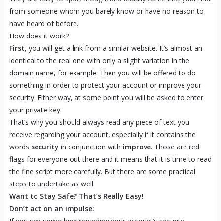
from someone whom you barely know or have no reason to
have heard of before.
How does it work?
First
, you will get a link from a similar website. It’s almost an
identical to the real one with only a slight variation in the
domain name, for example. Then you will be offered to do
something in order to protect your account or improve your
security. Either way, at some point you will be asked to enter
your private key.
That’s why you should always read any piece of text you
receive regarding your account, especially if it contains the
words
security
in conjunction with
improve
. Those are red
flags for everyone out there and it means that it is time to read
the fine script more carefully. But there are some practical
steps to undertake as well.
Want to Stay Safe? That’s Really Easy!
Don’t act on an impulse:
If you see something regarding your account’s security