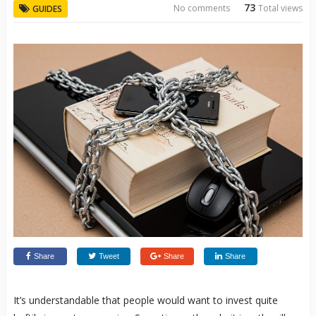
73
No comments
Total views
GUIDES
Share
Tweet
Share
Share
It’s understandable that people would want to invest quite