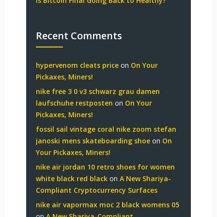
Is Bitcoin Final Going Back to Healthy?
Recent Comments
hypervenom cleats price
on
On Your
Pickaxes, Miners!
nike free 3 0 v3 schwarz grau damen
laufschuhe restposten
on
On Your
Pickaxes, Miners!
fossil sail vintage coral nike zoom stefan
janoski mens skateboarding shoe
on
On
Your Pickaxes, Miners!
nike air jordan 10 retro shoes for women
white black red black
on
A New Shariya-
Compliant Cryptocurrency Surfaces
nike air vapormax moc 2 black womens 05
on
A New Shariya-Compliant