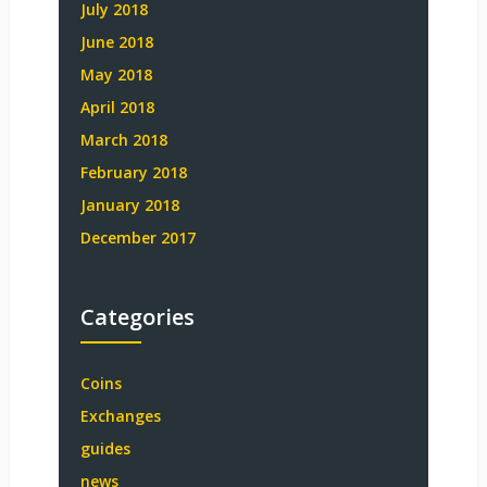
July 2018
June 2018
May 2018
April 2018
March 2018
February 2018
January 2018
December 2017
Categories
Coins
Exchanges
guides
news