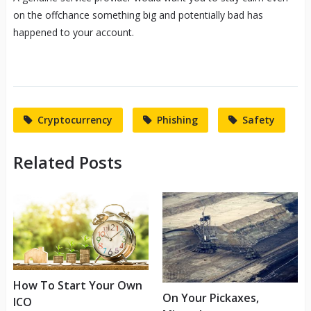
on the offchance something big and potentially bad has
happened to your account.
Cryptocurrency
Phishing
Safety
Related Posts
How To Start Your Own
On Your Pickaxes,
ICO