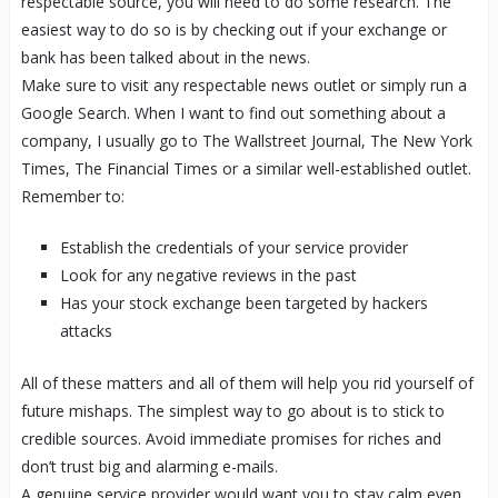
respectable source, you will need to do some research. The
easiest way to do so is by checking out if your exchange or
bank has been talked about in the news.
Make sure to visit any respectable news outlet or simply run a
Google Search. When I want to find out something about a
company, I usually go to The Wallstreet Journal, The New York
Times, The Financial Times or a similar well-established outlet.
Remember to:
Establish the credentials of your service provider
Look for any negative reviews in the past
Has your stock exchange been targeted by hackers
attacks
All of these matters and all of them will help you rid yourself of
future mishaps. The simplest way to go about is to stick to
credible sources. Avoid immediate promises for riches and
don’t trust big and alarming e-mails.
A genuine service provider would want you to stay calm even