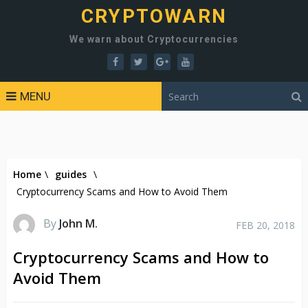
CRYPTOWARN
We warn about Cryptocurrencies
MENU
Home
\
guides
\
Cryptocurrency Scams and How to Avoid Them
By
John M.
FEB 20, 2018
Cryptocurrency Scams and How to
Avoid Them