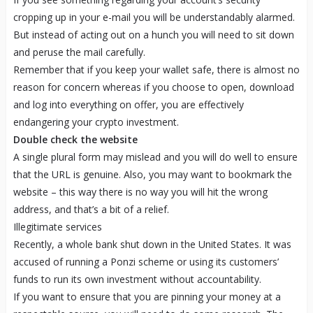
cropping up in your e-mail you will be understandably alarmed.
But instead of acting out on a hunch you will need to sit down
and peruse the mail carefully.
Remember that if you keep your wallet safe, there is almost no
reason for concern whereas if you choose to open, download
and log into everything on offer, you are effectively
endangering your crypto investment.
Double check the website
A single plural form may mislead and you will do well to ensure
that the URL is genuine. Also, you may want to bookmark the
website – this way there is no way you will hit the wrong
address, and that’s a bit of a relief.
Illegitimate services
Recently, a whole bank shut down in the United States. It was
accused of running a Ponzi scheme or using its customers’
funds to run its own investment without accountability.
If you want to ensure that you are pinning your money at a