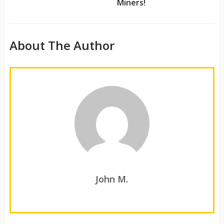
Miners!
About The Author
John M.