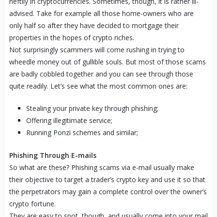
heftily in cryptocurrencies. Sometimes, though, it is rather ill-
advised. Take for example all those home-owners who are
only half so after they have decided to mortgage their
properties in the hopes of crypto riches.
Not surprisingly scammers will come rushing in trying to
wheedle money out of gullible souls. But most of those scams
are badly cobbled together and you can see through those
quite readily. Let’s see what the most common ones are:
Stealing your private key through phishing;
Offering illegitimate service;
Running Ponzi schemes and similar;
Phishing Through E-mails
So what are these? Phishing scams via e-mail usually make
their objective to target a trader’s crypto key and use it so that
the perpetrators may gain a complete control over the owner’s
crypto fortune.
They are easy to spot, though, and usually come into your mail