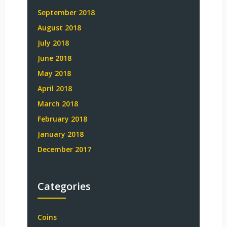
September 2018
August 2018
July 2018
June 2018
May 2018
April 2018
March 2018
February 2018
January 2018
December 2017
Categories
Coins