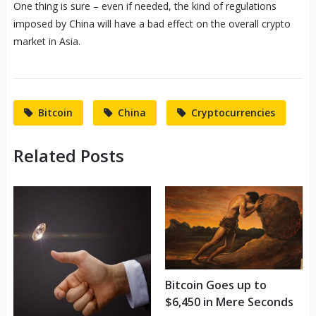
One thing is sure – even if needed, the kind of regulations
imposed by China will have a bad effect on the overall crypto
market in Asia.
Bitcoin
China
Cryptocurrencies
Related Posts
Bitcoin Goes up to
$6,450 in Mere Seconds