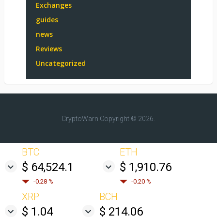
Exchanges
guides
news
Reviews
Uncategorized
CryptoWarn
Copyright © 2026.
BTC
ETH
$ 64,524.1
$ 1,910.76
-0.28 %
-0.20 %
XRP
BCH
$ 1.04
$ 214.06