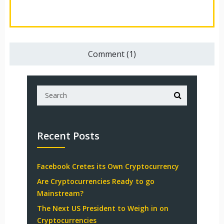
Comment (1)
Recent Posts
Facebook Cretes its Own Cryptocurrency
Are Cryptocurrencies Ready to go
Mainstream?
The Next US President to Weigh in on
Cryptocurrencies