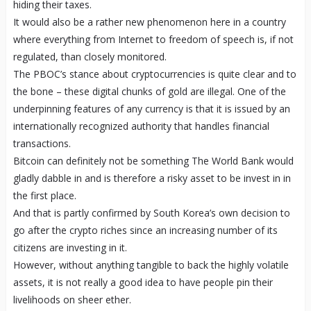
hiding their taxes.
It would also be a rather new phenomenon here in a country
where everything from Internet to freedom of speech is, if not
regulated, than closely monitored.
The PBOC’s stance about cryptocurrencies is quite clear and to
the bone – these digital chunks of gold are illegal. One of the
underpinning features of any currency is that it is issued by an
internationally recognized authority that handles financial
transactions.
Bitcoin can definitely not be something The World Bank would
gladly dabble in and is therefore a risky asset to be invest in in
the first place.
And that is partly confirmed by South Korea’s own decision to
go after the crypto riches since an increasing number of its
citizens are investing in it.
However, without anything tangible to back the highly volatile
assets, it is not really a good idea to have people pin their
livelihoods on sheer ether.