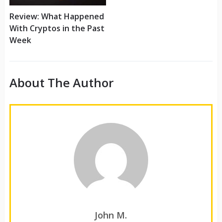
Review: What Happened
With Cryptos in the Past
Week
About The Author
John M.