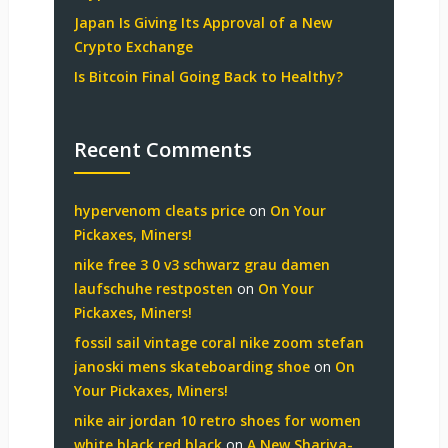
Japan Is Giving Its Approval of a New
Crypto Exchange
Is Bitcoin Final Going Back to Healthy?
Recent Comments
hypervenom cleats price
on
On Your
Pickaxes, Miners!
nike free 3 0 v3 schwarz grau damen
laufschuhe restposten
on
On Your
Pickaxes, Miners!
fossil sail vintage coral nike zoom stefan
janoski mens skateboarding shoe
on
On
Your Pickaxes, Miners!
nike air jordan 10 retro shoes for women
white black red black
on
A New Shariya-