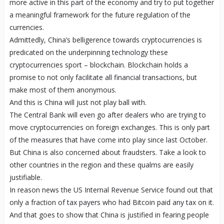
more active in this part of the economy and try to put together
a meaningful framework for the future regulation of the
currencies.
Admittedly, China’s belligerence towards cryptocurrencies is
predicated on the underpinning technology these
cryptocurrencies sport – blockchain. Blockchain holds a
promise to not only facilitate all financial transactions, but
make most of them anonymous.
And this is China will just not play ball with.
The Central Bank will even go after dealers who are trying to
move cryptocurrencies on foreign exchanges. This is only part
of the measures that have come into play since last October.
But China is also concerned about fraudsters. Take a look to
other countries in the region and these qualms are easily
justifiable.
In reason news the US Internal Revenue Service found out that
only a fraction of tax payers who had Bitcoin paid any tax on it.
And that goes to show that China is justified in fearing people