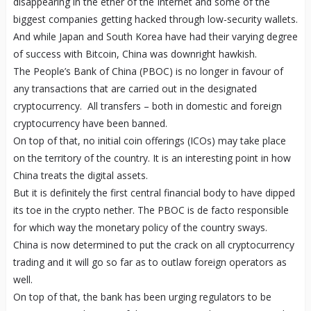
disappearing in the ether of the Internet and some of the
biggest companies getting hacked through low-security wallets.
And while Japan and South Korea have had their varying degree
of success with Bitcoin, China was downright hawkish.
The People’s Bank of China (PBOC) is no longer in favour of
any transactions that are carried out in the designated
cryptocurrency. All transfers – both in domestic and foreign
cryptocurrency have been banned.
On top of that, no initial coin offerings (ICOs) may take place
on the territory of the country. It is an interesting point in how
China treats the digital assets.
But it is definitely the first central financial body to have dipped
its toe in the crypto nether. The PBOC is de facto responsible
for which way the monetary policy of the country sways.
China is now determined to put the crack on all cryptocurrency
trading and it will go so far as to outlaw foreign operators as
well.
On top of that, the bank has been urging regulators to be