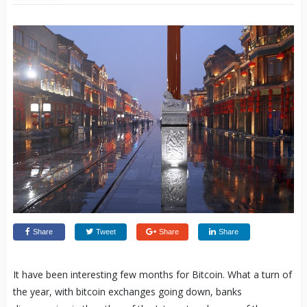
Share
Tweet
Share
Share
It have been interesting few months for Bitcoin. What a turn of
the year, with bitcoin exchanges going down, banks