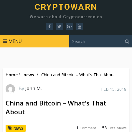
CRYPTOWARN
We warn about Cryptocurrencies
MENU
Home
\
news
\
China and Bitcoin – What's That About
By
John M.
FEB 15, 2018
China and Bitcoin – What's That
About
1
53
Comment
Total views
NEWS