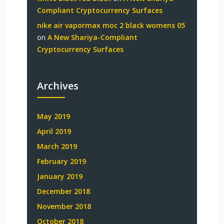
Compliant Cryptocurrency Surfaces
nike air vapormax moc 2 black womens 05
on
A New Shariya-Compliant
Cryptocurrency Surfaces
Archives
May 2019
April 2019
March 2019
February 2019
January 2019
December 2018
November 2018
October 2018