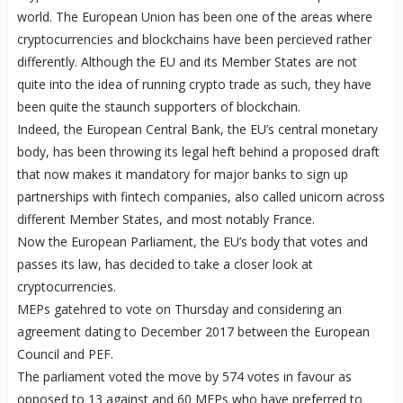
world. The European Union has been one of the areas where
cryptocurrencies and blockchains have been percieved rather
differently. Although the EU and its Member States are not
quite into the idea of running crypto trade as such, they have
been quite the staunch supporters of blockchain.
Indeed, the European Central Bank, the EU’s central monetary
body, has been throwing its legal heft behind a proposed draft
that now makes it mandatory for major banks to sign up
partnerships with fintech companies, also called unicorn across
different Member States, and most notably France.
Now the European Parliament, the EU’s body that votes and
passes its law, has decided to take a closer look at
cryptocurrencies.
MEPs gatehred to vote on Thursday and considering an
agreement dating to December 2017 between the European
Council and PEF.
The parliament voted the move by 574 votes in favour as
opposed to 13 against and 60 MEPs who have preferred to