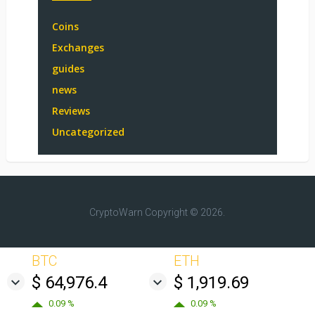
Coins
Exchanges
guides
news
Reviews
Uncategorized
CryptoWarn
Copyright © 2026.
BTC
ETH
$ 64,976.4
$ 1,919.69
0.09 %
0.09 %