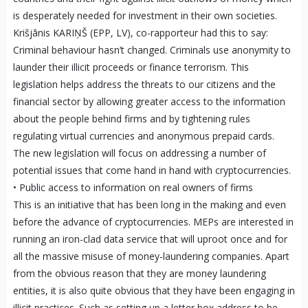
is desperately needed for investment in their own societies.
Krišjānis KARIŅŠ (EPP, LV), co-rapporteur had this to say:
Criminal behaviour hasn’t changed. Criminals use anonymity to
launder their illicit proceeds or finance terrorism. This
legislation helps address the threats to our citizens and the
financial sector by allowing greater access to the information
about the people behind firms and by tightening rules
regulating virtual currencies and anonymous prepaid cards.
The new legislation will focus on addressing a number of
potential issues that come hand in hand with cryptocurrencies.
• Public access to information on real owners of firms
This is an initiative that has been long in the making and even
before the advance of cryptocurrencies. MEPs are interested in
running an iron-clad data service that will uproot once and for
all the massive misuse of money-laundering companies. Apart
from the obvious reason that they are money laundering
entities, it is also quite obvious that they have been engaging in
illicit practices. Such as setting up a letter box address to be