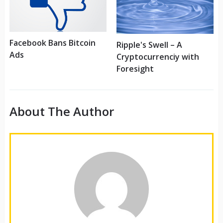
Facebook Bans Bitcoin
Ripple's Swell – A
Ads
Cryptocurrenciy with
Foresight
About The Author