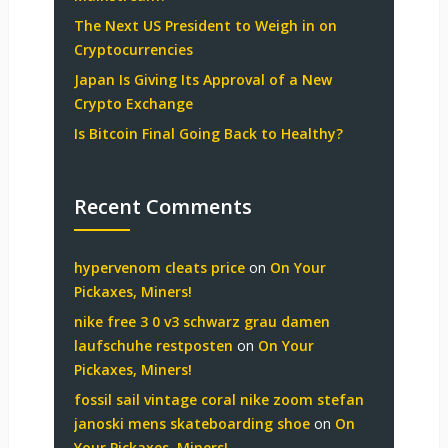
The Next US President to Weigh in on
Cryptocurrencies
Japan Is Giving Its Approval of a New
Crypto Exchange
Is Bitcoin Final Going Back to Healthy?
Recent Comments
hypervenom cleats price
on
On Your
Pickaxes, Miners!
nike free 3 0 v3 schwarz grau damen
laufschuhe restposten
on
On Your
Pickaxes, Miners!
fossil sail vintage coral nike zoom stefan
janoski mens skateboarding shoe
on
On
Your Pickaxes, Miners!