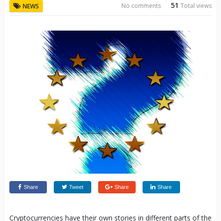
51
No comments
Total views
NEWS
Share
Tweet
Share
Share
Cryptocurrencies have their own stories in different parts of the