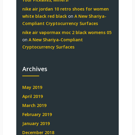
nike air jordan 10 retro shoes for women
white black red black
on
A New Shariya-
Compliant Cryptocurrency Surfaces
nike air vapormax moc 2 black womens 05
on
A New Shariya-Compliant
Cryptocurrency Surfaces
Archives
May 2019
April 2019
March 2019
February 2019
January 2019
December 2018