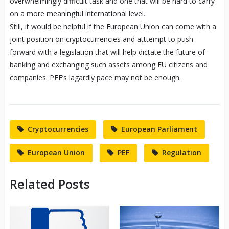
overwhelmingly difficult task and one that will be hard to carry
on a more meaningful international level.
Still, it would be helpful if the European Union can come with a
joint position on cryptocurrencies and atttempt to push
forward with a legislation that will help dictate the future of
banking and exchanging such assets among EU citizens and
companies. PEF’s lagardly pace may not be enough.
Cryptocurrencies
European Parliament
European Union
PEF
Regulation
Related Posts