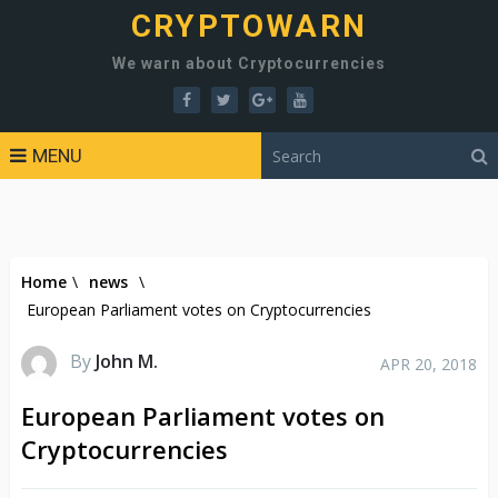
CRYPTOWARN
We warn about Cryptocurrencies
MENU
Home
\
news
\
European Parliament votes on Cryptocurrencies
By
John M.
APR 20, 2018
European Parliament votes on
Cryptocurrencies