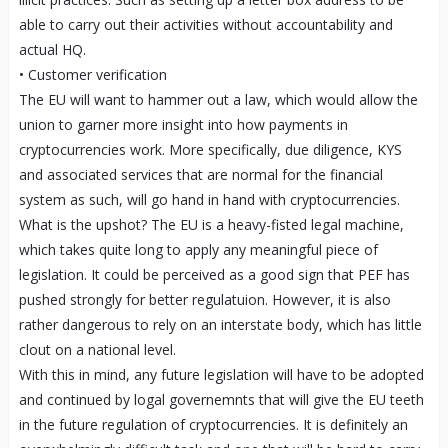
able to carry out their activities without accountability and
actual HQ.
• Customer verification
The EU will want to hammer out a law, which would allow the
union to garner more insight into how payments in
cryptocurrencies work. More specifically, due diligence, KYS
and associated services that are normal for the financial
system as such, will go hand in hand with cryptocurrencies.
What is the upshot? The EU is a heavy-fisted legal machine,
which takes quite long to apply any meaningful piece of
legislation. It could be perceived as a good sign that PEF has
pushed strongly for better regulatuion. However, it is also
rather dangerous to rely on an interstate body, which has little
clout on a national level.
With this in mind, any future legislation will have to be adopted
and continued by logal governemnts that will give the EU teeth
in the future regulation of cryptocurrencies. It is definitely an