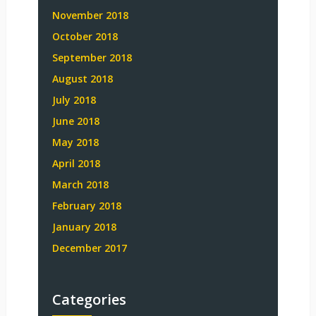
November 2018
October 2018
September 2018
August 2018
July 2018
June 2018
May 2018
April 2018
March 2018
February 2018
January 2018
December 2017
Categories