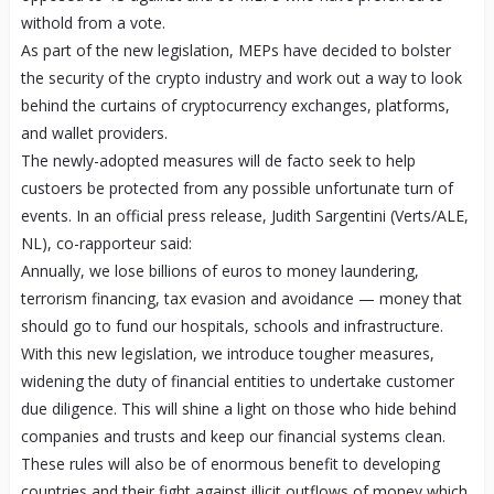
withold from a vote.
As part of the new legislation, MEPs have decided to bolster
the security of the crypto industry and work out a way to look
behind the curtains of cryptocurrency exchanges, platforms,
and wallet providers.
The newly-adopted measures will de facto seek to help
custoers be protected from any possible unfortunate turn of
events. In an official press release, Judith Sargentini (Verts/ALE,
NL), co-rapporteur said:
Annually, we lose billions of euros to money laundering,
terrorism financing, tax evasion and avoidance — money that
should go to fund our hospitals, schools and infrastructure.
With this new legislation, we introduce tougher measures,
widening the duty of financial entities to undertake customer
due diligence. This will shine a light on those who hide behind
companies and trusts and keep our financial systems clean.
These rules will also be of enormous benefit to developing
countries and their fight against illicit outflows of money which