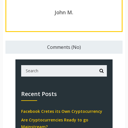
John M.
Comments (No)
Recent Posts
Facebook Cretes its Own Cryptocurrency
Are Cryptocurrencies Ready to go
Mainstream?