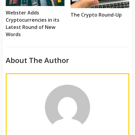
Webster Adds
The Crypto Round-Up
Cryptocurrencies in its
Latest Round of New
Words
About The Author