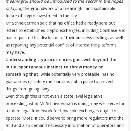
meaningful should be introduced to the sector in the hopes
of laying
the groundwork of a meaningful and sustainable
future of crypto investment in the city.
Mr Schneiderman said that his office had already sent out
letters to established crypto exchanges, including Coinbase and
had requested full disclosure of their business dealings as well
as reporting any potential conflict of interest the platforms
may have.
Understanding cryptocurrencies goes well beyond the
initial spontaneous instinct to throw money on
something that
, while potentially very profitable, has no
guarantees or safety mechanisms put in place to prevent
things from going awry.
Even though this is not even a state level legislative
proceeding, what Mr Schneiderman is doing may well serve for
a future legal framework for how coin exchanges ought to
operate. More, it could serve to bring more regulators into the
fold and also demand necessary information of operators and