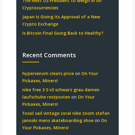
The Next US President to Weigh in on
Cryptocurrencies
Japan Is Giving Its Approval of a New
Crypto Exchange
Is Bitcoin Final Going Back to Healthy?
Recent Comments
hypervenom cleats price
on
On Your
Pickaxes, Miners!
nike free 3 0 v3 schwarz grau damen
laufschuhe restposten
on
On Your
Pickaxes, Miners!
fossil sail vintage coral nike zoom stefan
janoski mens skateboarding shoe
on
On
Your Pickaxes, Miners!