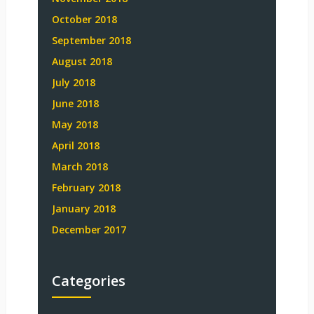
October 2018
September 2018
August 2018
July 2018
June 2018
May 2018
April 2018
March 2018
February 2018
January 2018
December 2017
Categories