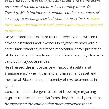
prepared to move in on cryptocurrencies and clamp down
on some of the outlawed practices running there. On
Tuesday, Mr Schneiderman announced that customers of
such crypto exchanges lacked what he described as
‘basic
facts’ about the nature of such places and how they operate
in practice
.
Mr Schneiderman explained that the investigation will aim to
provide customers and investors in cryptocurrencies with a
better understanding, but most importantly, better protection
of the industry and any future transactions they may choose to
carry out in cryptocurrencies.
He stressed the importance of ‘accountability and
transparency’
when it came to any investment asset and
most of all Bitcoin and the fraternity of cryptocurrencies in
general.
Concerned about the general lack of knowledge regarding
cryptocurrencies and the platforms they are usually traded on,
he expressed the opinion that more regulation that is