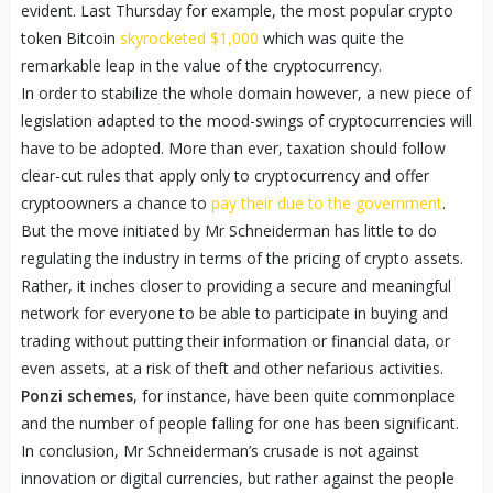
evident. Last Thursday for example, the most popular crypto
token Bitcoin
skyrocketed $1,000
which was quite the
remarkable leap in the value of the cryptocurrency.
In order to stabilize the whole domain however, a new piece of
legislation adapted to the mood-swings of cryptocurrencies will
have to be adopted. More than ever, taxation should follow
clear-cut rules that apply only to cryptocurrency and offer
cryptoowners a chance to
pay their due to the government
.
But the move initiated by Mr Schneiderman has little to do
regulating the industry in terms of the pricing of crypto assets.
Rather, it inches closer to providing a secure and meaningful
network for everyone to be able to participate in buying and
trading without putting their information or financial data, or
even assets, at a risk of theft and other nefarious activities.
Ponzi schemes
, for instance, have been quite commonplace
and the number of people falling for one has been significant.
In conclusion, Mr Schneiderman’s crusade is not against
innovation or digital currencies, but rather against the people