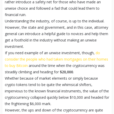
rather introduce a safety net for those who have made an
unwise choice and followed a fad that could lead them to
financial ruin.
Understanding the industry, of course, is up to the individual.
However, the state and government, and in this case, attorney
general can introduce a helpful guide to novices and help them
get a foothold in the industry without making an unwise
investment.
If you need example of an unwise investment, though,
do
consider the people who had taken mortgages on their homes
to buy Bitcoin
around the time when the cryptocurrency was
steadily climbing and heading for
$20,000
.
Whether because of market elements or simply because
crypto tokens tend to be quite the whimsical shifters,
impervious to the known financial instruments, the value of the
cryptocurrency collapsed quickly below $10,000 and headed for
the frightening $6,000 mark.
However, the ups and down of the cryptocurrency are quite