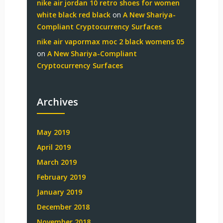
nike air jordan 10 retro shoes for women
white black red black
on
A New Shariya-
Compliant Cryptocurrency Surfaces
nike air vapormax moc 2 black womens 05
on
A New Shariya-Compliant
Cryptocurrency Surfaces
Archives
May 2019
April 2019
March 2019
February 2019
January 2019
December 2018
November 2018