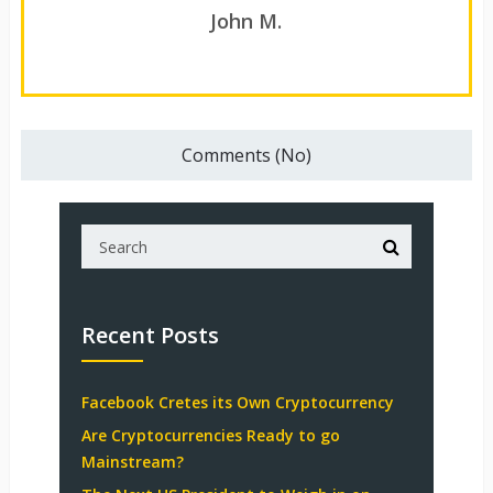
John M.
Comments (No)
Recent Posts
Facebook Cretes its Own Cryptocurrency
Are Cryptocurrencies Ready to go
Mainstream?