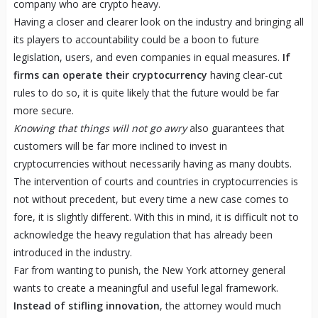
company who are crypto heavy.
Having a closer and clearer look on the industry and bringing all
its players to accountability could be a boon to future
legislation, users, and even companies in equal measures.
If
firms can operate their cryptocurrency
having clear-cut
rules to do so, it is quite likely that the future would be far
more secure.
Knowing that things will not go awry
also guarantees that
customers will be far more inclined to invest in
cryptocurrencies without necessarily having as many doubts.
The intervention of courts and countries in cryptocurrencies is
not without precedent, but every time a new case comes to
fore, it is slightly different. With this in mind, it is difficult not to
acknowledge the heavy regulation that has already been
introduced in the industry.
Far from wanting to punish, the New York attorney general
wants to create a meaningful and useful legal framework.
Instead of stifling innovation
, the attorney would much