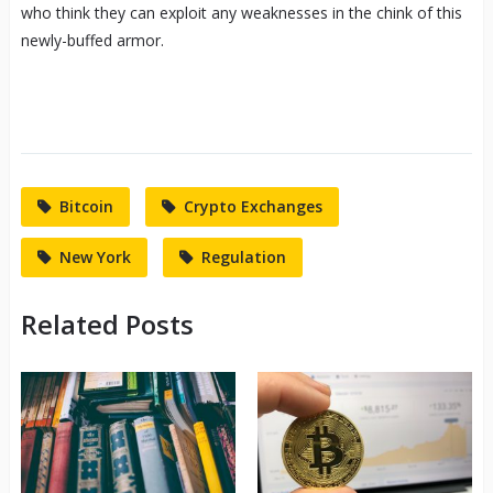
who think they can exploit any weaknesses in the chink of this
newly-buffed armor.
Bitcoin
Crypto Exchanges
New York
Regulation
Related Posts