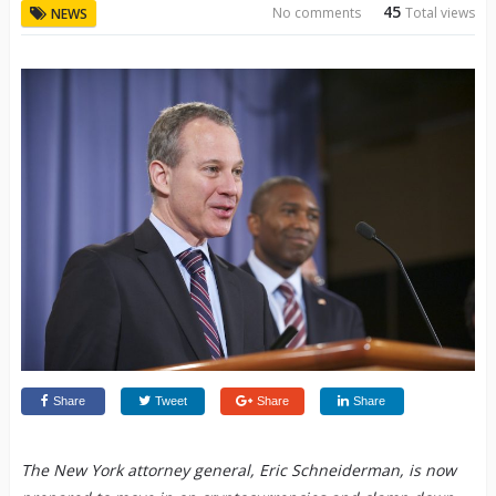
45
No comments
Total views
NEWS
Share
Tweet
Share
Share
The New York attorney general, Eric Schneiderman, is now