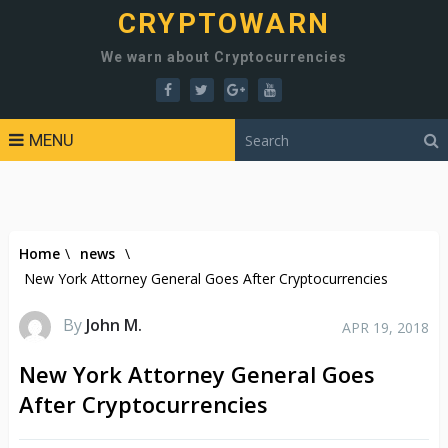
CRYPTOWARN
We warn about Cryptocurrencies
MENU
Home
\
news
\
New York Attorney General Goes After Cryptocurrencies
By
John M.
APR 19, 2018
New York Attorney General Goes
After Cryptocurrencies