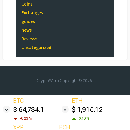
Coins
Exchanges
guides
news
Reviews
Uncategorized
CryptoWarn
Copyright © 2026.
BTC
ETH
$ 64,784.1
$ 1,916.12
-0.23 %
0.10 %
XRP
BCH