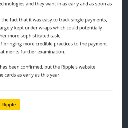
echnologies and they want in as early and as soon as
the fact that it was easy to track single payments,
largely kept under wraps which could potentially
ther more sophisticated task;
of bringing more credible practices to the payment
that merits further examination.
t has been confirmed, but the Ripple’s website
 cards as early as this year.
Ripple