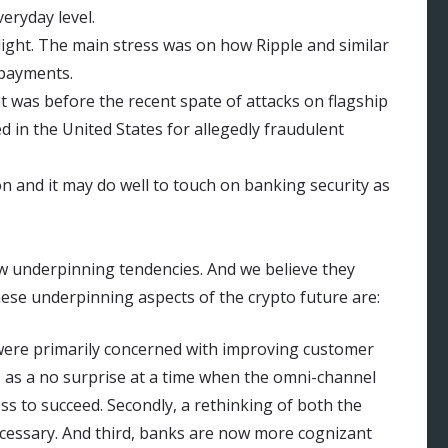
eryday level.
ight. The main stress was on how Ripple and similar
 payments.
t was before the recent spate of attacks on flagship
d in the United States for allegedly fraudulent
on and it may do well to touch on banking security as
aw underpinning tendencies. And we believe they
hese underpinning aspects of the crypto future are:
were primarily concerned with improving customer
s as a no surprise at a time when the omni-channel
s to succeed. Secondly, a rethinking of both the
cessary. And third, banks are now more cognizant