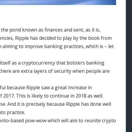
 the pond known as finances and sent, as it is,
encies, Ripple has decided to play by the book from
n aiming to improve banking practices, which is – let
 itself as a cryptocurrency that bolsters banking
there are extra layers of security when people are
ful because Ripple saw a great increase in
2017. This is likely to continue in 2018 as well.
se. And it is precisely because Ripple has done well
to practice.
ronto-based pow-wow which will aim to reunite crypto