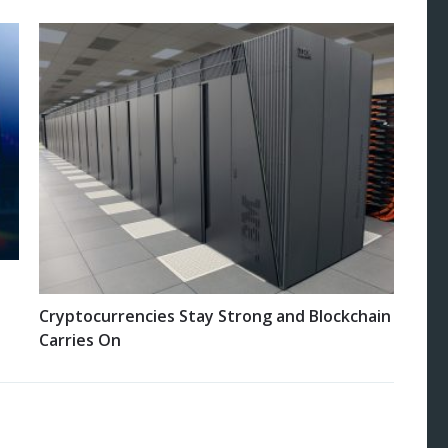
Cryptocurrencies Stay Strong and Blockchain
Carries On