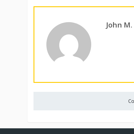
John M.
Co