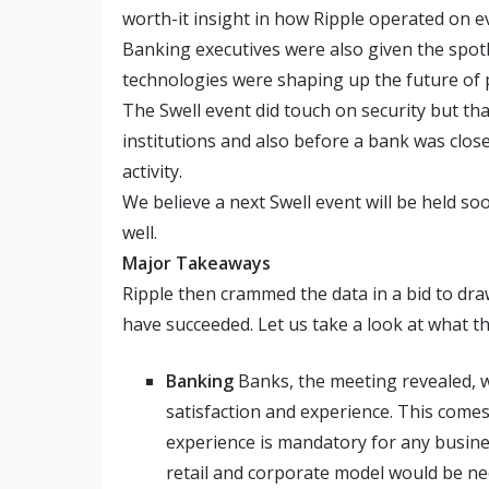
worth-it insight in how Ripple operated on ev
Banking executives were also given the spotl
technologies were shaping up the future of
The Swell event did touch on security but tha
institutions and also before a bank was close
activity.
We believe a next Swell event will be held so
well.
Major Takeaways
Ripple then crammed the data in a bid to dr
have succeeded. Let us take a look at what t
Banking
Banks, the meeting revealed, 
satisfaction and experience. This come
experience is mandatory for any busines
retail and corporate model would be ne