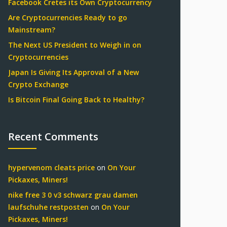
Facebook Cretes its Own Cryptocurrency
Are Cryptocurrencies Ready to go
Mainstream?
The Next US President to Weigh in on
Cryptocurrencies
Japan Is Giving Its Approval of a New
Crypto Exchange
Is Bitcoin Final Going Back to Healthy?
Recent Comments
hypervenom cleats price
on
On Your
Pickaxes, Miners!
nike free 3 0 v3 schwarz grau damen
laufschuhe restposten
on
On Your
Pickaxes, Miners!