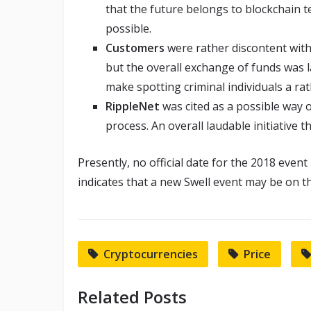
that the future belongs to blockchain t
possible.
Customers
were rather discontent with 
but the overall exchange of funds was 
make spotting criminal individuals a ra
RippleNet
was cited as a possible way 
process. An overall laudable initiative 
Presently, no official date for the 2018 even
indicates that a new Swell event may be on the
Cryptocurrencies
Price
Related Posts