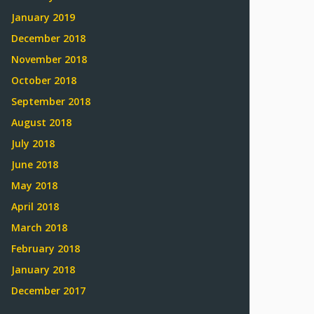
January 2019
December 2018
November 2018
October 2018
September 2018
August 2018
July 2018
June 2018
May 2018
April 2018
March 2018
February 2018
January 2018
December 2017