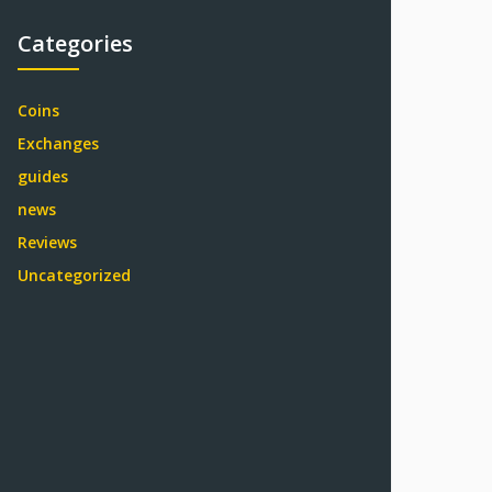
Categories
Coins
Exchanges
guides
news
Reviews
Uncategorized