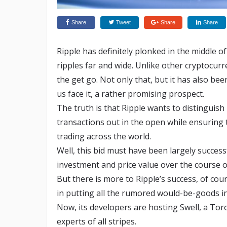
Share
Tweet
Share
Share
Ripple has definitely plonked in the middle of
ripples far and wide. Unlike other cryptocurr
the get go. Not only that, but it has also bee
us face it, a rather promising prospect.
The truth is that Ripple wants to distinguish
transactions out in the open while ensuring 
trading across the world.
Well, this bid must have been largely success
investment and price value over the course of 
But there is more to Ripple’s success, of cour
in putting all the rumored would-be-goods in
Now, its developers are hosting Swell, a To
experts of all stripes.