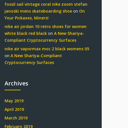
fossil sail vintage coral nike zoom stefan
janoski mens skateboarding shoe
on
On
Your Pickaxes, Miners!
nike air jordan 10 retro shoes for women
white black red black
on
A New Shariya-
Compliant Cryptocurrency Surfaces
nike air vapormax moc 2 black womens 05
on
A New Shariya-Compliant
Cryptocurrency Surfaces
Archives
May 2019
April 2019
March 2019
February 2019