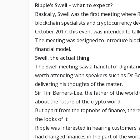
Ripple’s Swell – what to expect?
Basically, Swell was the first meeting where
blockchain specialists and cryptocurrency d
October 2017, this event was intended to tal
The meeting was designed to introduce block
financial model.
Swell, the actual thing
The Swell meeting saw a handful of dignitari
worth attending with speakers such as Dr B
delivering his thoughts of the matter.
Sir Tim Berners-Lee, the father of the world
about the future of the crypto world.
But apart from the topnobs of finance, ther
the looks of it.
Ripple was interested in hearing customers’ 
had changed finances in the part of the worl