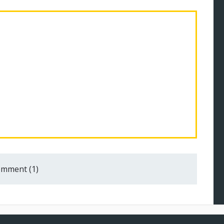
mment (1)