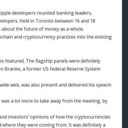
 Ripple developers reunited banking leaders,
evelopers. Held in Toronto between 16 and 18
k about the future of money as a whole.
chain and cryptocurrency practices into the existing
es featured. The flagship panels were definitely
en Branke, a former US Federal Reserve System
 wide web, was also present and delivered his speech
e was a lot more to take away from the meeting, by
and investors’ opinions of how the cryptocurrencies
d where they were coming from. It was definitely a