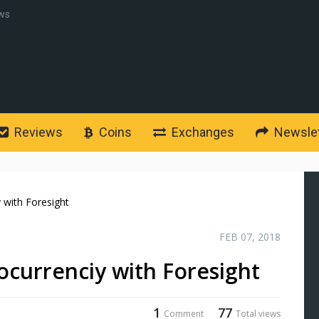
ws
Reviews
Coins
Exchanges
Newslet
y with Foresight
FEB 07, 2018
tocurrenciy with Foresight
1
77
Comment
Total views