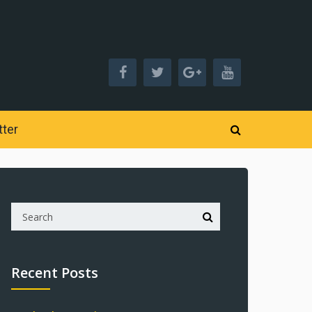
ter
Recent Posts