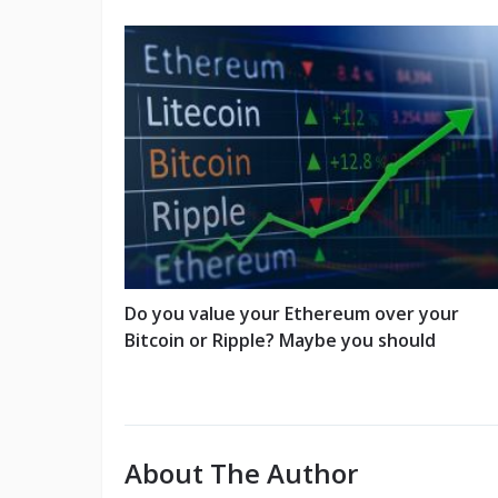
Do you value your Ethereum over your
Bitcoin or Ripple? Maybe you should
About The Author