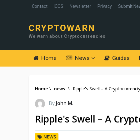
Contact
ICOS
Newsletter
Privacy
Submit Ne
CRYPTOWARN
We warn about Cryptocurrencies
Home
News
Guides
Home
\
news
\
Ripple's Swell – A Cryptocurrenci
By
John M.
Ripple's Swell – A Cryp
NEWS