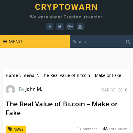
CRYPTOWARN
We warn about Cryptocurrencies
MENU
Home
\
news
\
The Real Value of Bitcoin – Make or Fake
By
John M.
MAR 03, 2018
The Real Value of Bitcoin – Make or
Fake
1
48
Comment
Total views
NEWS