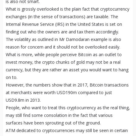
is also not smart.
What is grossly overlooked is the plain fact that cryptocurrency
exchanges (in the sense of transactions) are taxable. The
Internal Revenue Service (IRS) in the United States is set on
finding out who the owners are and tax them accordingly.
The volatility as outlined in Mr Damodaran example is also
reason for concern and it should not be overlooked easily.
What is more, while people perceive Bitcoin as an outlet to
invest money, the crypto chunks of gold may not be a real
currency, but they are rather an asset you would want to hang
on to.
However, the numbers show that in 2017, Bitcoin transactions
at merchants were worth USD190m compared to just
USD9.8m in 2013.
People, who want to treat this cryptocurrency as the real thing,
may still find some consolation in the fact that various
surfaces have been sprouting out of the ground.
ATM dedicated to cryptocurrencies may still be seen in certain