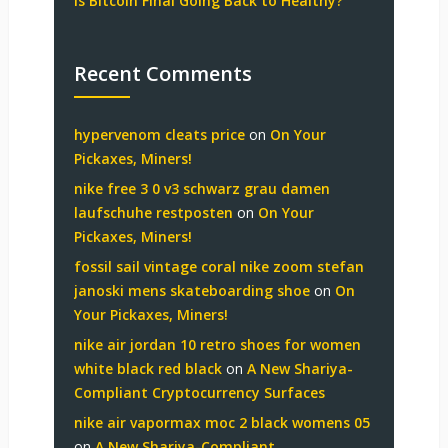
Is Bitcoin Final Going Back to Healthy?
Recent Comments
hypervenom cleats price
on
On Your
Pickaxes, Miners!
nike free 3 0 v3 schwarz grau damen
laufschuhe restposten
on
On Your
Pickaxes, Miners!
fossil sail vintage coral nike zoom stefan
janoski mens skateboarding shoe
on
On
Your Pickaxes, Miners!
nike air jordan 10 retro shoes for women
white black red black
on
A New Shariya-
Compliant Cryptocurrency Surfaces
nike air vapormax moc 2 black womens 05
on
A New Shariya-Compliant