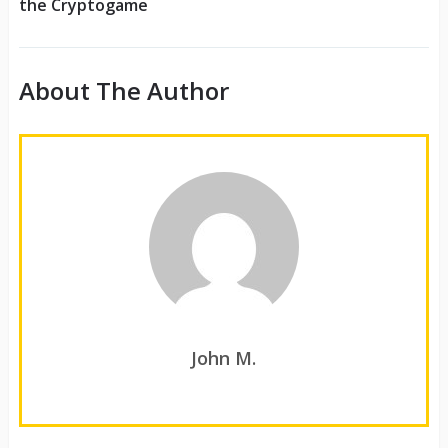
the Cryptogame
About The Author
John M.