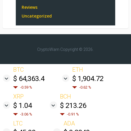
Reviews
Uncategorized
CryptoWarn
Copyright © 2026.
BTC
ETH
$ 64,363.4
$ 1,904.72
-0.59 %
-0.62 %
XRP
BCH
$ 1.04
$ 213.26
-3.06 %
-0.91 %
LTC
ADA