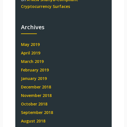
Cryptocurrency Surfaces
Archives
May 2019
April 2019
March 2019
February 2019
January 2019
December 2018
November 2018
October 2018
September 2018
August 2018