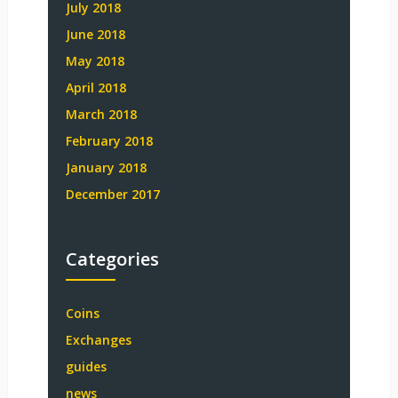
July 2018
June 2018
May 2018
April 2018
March 2018
February 2018
January 2018
December 2017
Categories
Coins
Exchanges
guides
news