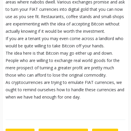
areas where nabobs dwell. Various exchanges promise and ask
to turn your FIAT currencies into digital gold that you can now
use as you see fit. Restaurants, coffee stands and small-shops
are experimenting with the idea of accepting Bitcoin without
actually knowing if it would be worth the investment.
If you are a tenant you may even come across a landlord who
would be quite willing to take Bitcoin off your hands.
The idea here is that Bitcoin may go either up and down.
People who are willing to exchange real world goods for the
mere prospect of turning a greater profit are pretty much
those who can afford to lose the original commodity.
As cryptocurrencies are trying to emulate FIAT currencies, we
ought to remind ourselves how to handle these currencies and
when we have had enough for one day.