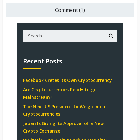
Comment (1)
Recent Posts
Facebook Cretes its Own Cryptocurrency
Are Cryptocurrencies Ready to go
Mainstream?
The Next US President to Weigh in on
Cryptocurrencies
Japan Is Giving Its Approval of a New
Crypto Exchange