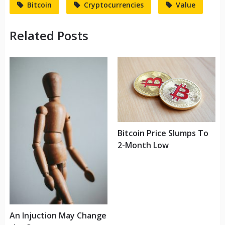
Bitcoin
Cryptocurrencies
Value
Related Posts
Bitcoin Price Slumps To
2-Month Low
An Injuction May Change