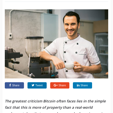
Share
Tweet
Share
Share
The greatest criticism Bitcoin often faces lies in the simple
fact that this is more of property than a real-world