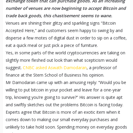
exchange token that can purchase goods. As an increasing
number of venues are now beginning to accept Bitcoin and
trade back goods, this chastisement seems to wane.
Venues are shining their glitzy and sparkling signs “Bitcoin
Accepted Here,” and customers seem happy to swing by and
disperse a few motes of digital dust in order to sip on a coffee,
eat a quick meal or just pick a piece of furniture.
Yes, in some parts of the world cryptocurrencies are taking on
slightly more fleshed out look than what scepticism would
suggest.
CNBC asked Aswath Damodaran
, a professor of
finance at the Stern School of Business his opinion.
Mr Damodaran came up with an amusing reply: “Would you be
willing to put bitcoin in your pocket and leave for a one-year
trip, knowing you’re going to survive?” His answer is quite apt
and swiftly sketches out the problems Bitcoin is facing today.
Experts agree that Bitcoin is more of an exotic item when it
comes down to making our small everyday purchases and
unlikely to take hold soon. Spending money on everyday goods